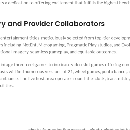
ts a dedication to offering excitement that fulfills the highest ben
y and Provider Collaborators
 entertainment titles, meticulously selected from top-tier develop
rs including NetEnt, Microgaming, Pragmatic Play studios, and Evo
ptional imagery, seamless gameplay, and equitable outcomes.
 vintage three-reel games to intricate video slot games offering nu
sts will find numerous versions of 21, wheel games, punto banco, a
ambiance. The live host area operates round-the-clock, transmittin
ilities.
ninety-four point five percent – ninety-eight point t