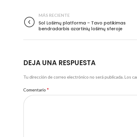
MÁS RECIENTE
Sol Lošimų platforma – Tavo patikimas
bendradarbis azartinių lošimų sferoje
DEJA UNA RESPUESTA
Tu dirección de correo electrónico no será publicada.
Los ca
*
Comentario