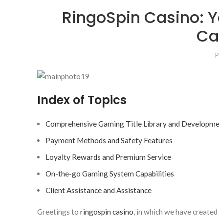
RingoSpin Casino: Y
Ca
P
Index of Topics
Comprehensive Gaming Title Library and Developme
Payment Methods and Safety Features
Loyalty Rewards and Premium Service
On-the-go Gaming System Capabilities
Client Assistance and Assistance
Greetings to
ringospin casino
, in which we have create