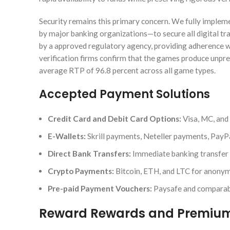
Security remains this primary concern. We fully implem
by major banking organizations—to secure all digital tr
by a approved regulatory agency, providing adherence w
verification firms confirm that the games produce unpredic
average RTP of 96.8 percent across all game types.
Accepted Payment Solutions
Credit Card and Debit Card Options:
Visa, MC, and
E-Wallets:
Skrill payments, Neteller payments, PayPa
Direct Bank Transfers:
Immediate banking transfer 
Crypto Payments:
Bitcoin, ETH, and LTC for anony
Pre-paid Payment Vouchers:
Paysafe and comparabl
Reward Rewards and Premium