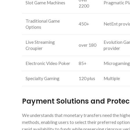
Slot Game Machines
Pragmatic Pl
2200
Traditional Game
450+
NetEnt provi
Options
Live Streaming
Evolution Ga
over 180
Croupier
provider
Electronic Video Poker
85+
Microgaming
Specialty Gaming
120 plus
Multiple
Payment Solutions and Protec
We understands that monetary transfers need the highes
methods, enabling users to select their preferred optio
rapid availability to funds while preserving rigorous ver