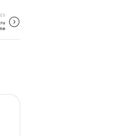
ES
tru
ine