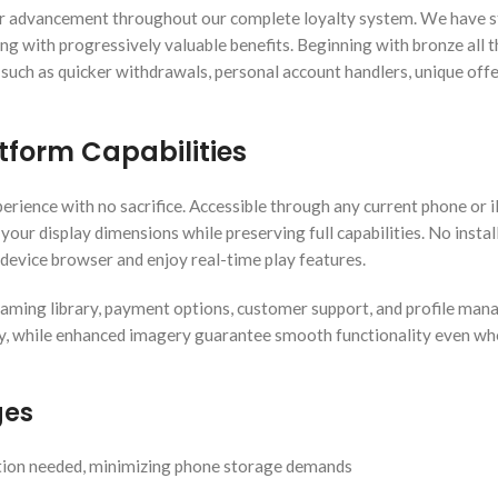
r advancement throughout our complete loyalty system. We have s
g with progressively valuable benefits. Beginning with bronze all 
 such as quicker withdrawals, personal account handlers, unique offe
tform Capabilities
erience with no sacrifice. Accessible through any current phone or
our display dimensions while preserving full capabilities. No install
device browser and enjoy real-time play features.
aming library, payment options, customer support, and profile ma
sy, while enhanced imagery guarantee smooth functionality even wh
ges
ation needed, minimizing phone storage demands