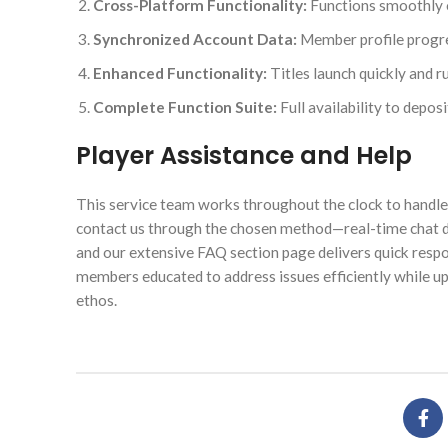
Cross-Platform Functionality:
Functions smoothly 
Synchronized Account Data:
Member profile progr
Enhanced Functionality:
Titles launch quickly and r
Complete Function Suite:
Full availability to depos
Player Assistance and Help
This service team works throughout the clock to handl
contact us through the chosen method—real-time chat de
and our extensive FAQ section page delivers quick respo
members educated to address issues efficiently while up
ethos.