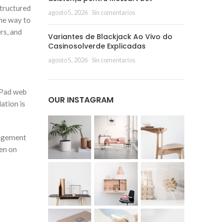
tructured
agosto 5, 2026
Sin comentarios
the way to
rs, and
Variantes de Blackjack Ao Vivo do
Casinosolverde Explicadas
agosto 5, 2026
Sin comentarios
 iPad web
OUR INSTAGRAM
ation is
nagement
en on