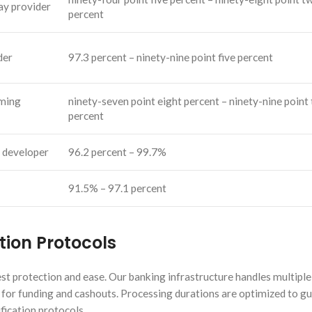
ay provider
percent
der
97.3 percent – ninety-nine point five percent
ming
ninety-seven point eight percent – ninety-nine point
percent
 developer
96.2 percent – 99.7%
91.5% – 97.1 percent
tion Protocols
t protection and ease. Our banking infrastructure handles multipl
n for funding and cashouts. Processing durations are optimized to g
ification protocols.