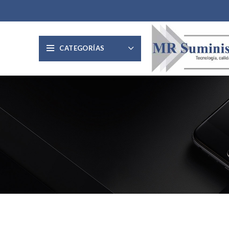
CATEGORÍAS