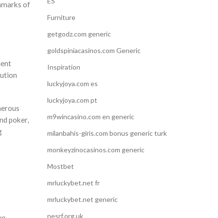
ES
chmarks of
Furniture
getgodz.com generic
goldspiniacasinos.com Generic
ment
Inspiration
lution
luckyjoya.com es
luckyjoya.com pt
merous
m9wincasino.com en generic
nd poker,
g
milanbahis-giris.com bonus generic turk
monkeyzinocasinos.com generic
Mostbet
mrluckybet.net fr
mrluckybet.net generic
nesrf.org.uk
wo