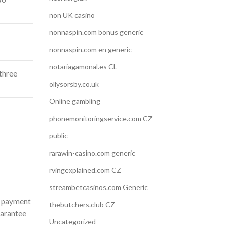
non UK casino
nonnaspin.com bonus generic
nonnaspin.com en generic
notariagamonal.es CL
 three
ollysorsby.co.uk
Online gambling
phonemonitoringservice.com CZ
public
rarawin-casino.com generic
rvingexplained.com CZ
streambetcasinos.com Generic
e payment
thebutchers.club CZ
uarantee
Uncategorized