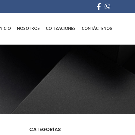
INICIO
NOSOTROS
COTIZACIONES
CONTÁCTENOS
CATEGORÍAS