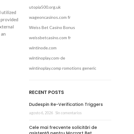
utopia500.org.uk
utilized
wageoncasinos.com fr
e provided
xternal
Weiss Bet Casino Bonus
 an
weissbetcasino.com fr
wintinode.com
wintinoplay.com-de
wintinoplay.comp romotions generic
RECENT POSTS
Dudespin Re-Verification Triggers
agosto 6, 2026
Sin comentarios
Cele mai frecvente solicitări de
asistență pentru Mozzart Bet