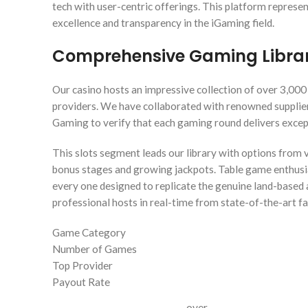
tech with user-centric offerings. This platform represen
excellence and transparency in the iGaming field.
Comprehensive Gaming Librar
Our casino hosts an impressive collection of over 3,000
providers. We have collaborated with renowned supplie
Gaming to verify that each gaming round delivers exce
This slots segment leads our library with options from
bonus stages and growing jackpots. Table game enthusia
every one designed to replicate the genuine land-based 
professional hosts in real-time from state-of-the-art fac
Game Category
Number of Games
Top Provider
Payout Rate
over