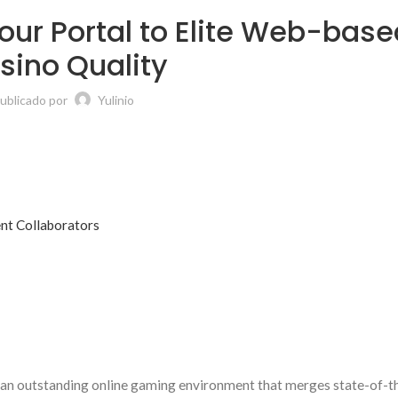
our Portal to Elite Web-base
sino Quality
ublicado por
Yulinio
nt Collaborators
d an outstanding online gaming environment that merges state-of-t