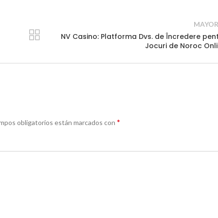
MAYOR
NV Casino: Platforma Dvs. de Încredere pen
Jocuri de Noroc Onl
*
mpos obligatorios están marcados con