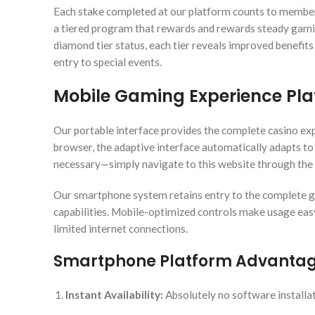
Each stake completed at our platform counts to membe
a tiered program that rewards and rewards steady gamin
diamond tier status, each tier reveals improved benefits
entry to special events.
Mobile Gaming Experience Pla
Our portable interface provides the complete casino exp
browser, the adaptive interface automatically adapts to y
necessary—simply navigate to this website through the 
Our smartphone system retains entry to the complete g
capabilities. Mobile-optimized controls make usage ea
limited internet connections.
Smartphone Platform Advanta
Instant Availability:
Absolutely no software install