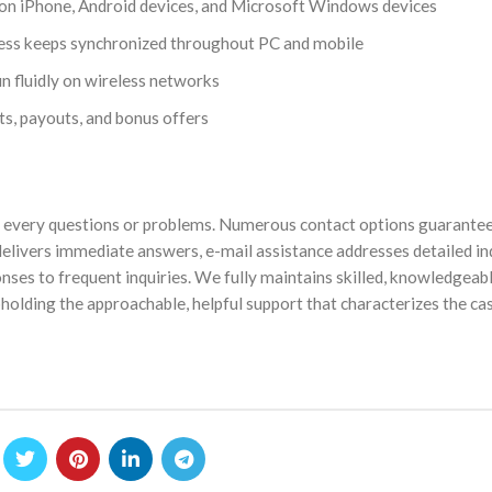
on iPhone, Android devices, and Microsoft Windows devices
ess keeps synchronized throughout PC and mobile
un fluidly on wireless networks
its, payouts, and bonus offers
e every questions or problems. Numerous contact options guarante
livers immediate answers, e-mail assistance addresses detailed inq
nses to frequent inquiries. We fully maintains skilled, knowledgeab
holding the approachable, helpful support that characterizes the ca