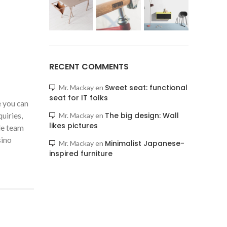
RECENT COMMENTS
Sweet seat: functional
Mr. Mackay
en
seat for IT folks
e you can
The big design: Wall
uiries,
Mr. Mackay
en
likes pictures
le team
sino
Minimalist Japanese-
Mr. Mackay
en
inspired furniture