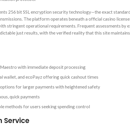
ents 256 bit SSL encryption security technology—the exact standard 
ansmissions. The platform operates beneath a official casino licens
ith stringent operational requirements. Frequent assessments by e
table just results, with the verified reality that this site maintains
 Maestro with immediate deposit processing
l wallet, and ecoPayz offering quick cashout times
options for larger payments with heightened safety
mous, quick payments
e methods for users seeking spending control
 Service