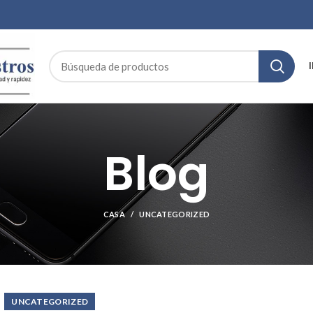
Blog
CASA
UNCATEGORIZED
UNCATEGORIZED