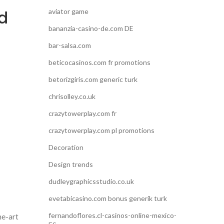
d
aviator game
bananzia-casino-de.com DE
bar-salsa.com
beticocasinos.com fr promotions
betorizgiris.com generic turk
chrisolley.co.uk
crazytowerplay.com fr
crazytowerplay.com pl promotions
Decoration
Design trends
dudleygraphicsstudio.co.uk
evetabicasino.com bonus generik turk
fernandoflores.cl-casinos-online-mexico-
he-art