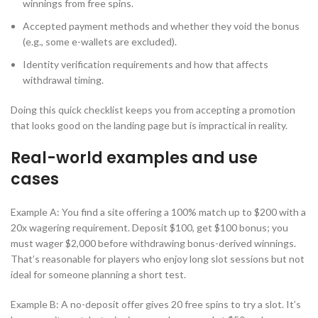
winnings from free spins.
Accepted payment methods and whether they void the bonus
(e.g., some e-wallets are excluded).
Identity verification requirements and how that affects
withdrawal timing.
Doing this quick checklist keeps you from accepting a promotion
that looks good on the landing page but is impractical in reality.
Real-world examples and use
cases
Example A: You find a site offering a 100% match up to $200 with a
20x wagering requirement. Deposit $100, get $100 bonus; you
must wager $2,000 before withdrawing bonus-derived winnings.
That’s reasonable for players who enjoy long slot sessions but not
ideal for someone planning a short test.
Example B: A no-deposit offer gives 20 free spins to try a slot. It’s