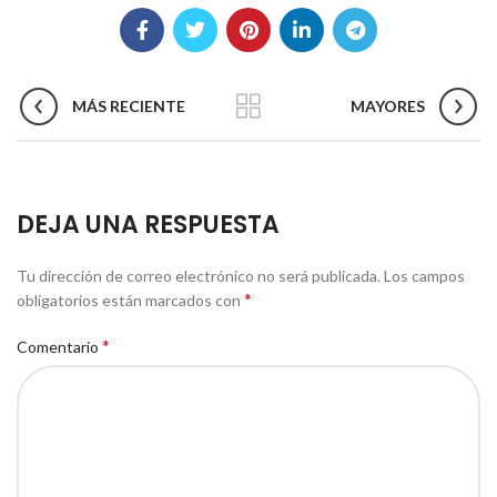
MÁS RECIENTE
MAYORES
DEJA UNA RESPUESTA
Tu dirección de correo electrónico no será publicada.
Los campos
*
obligatorios están marcados con
*
Comentario