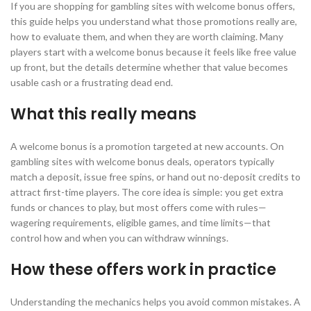
If you are shopping for gambling sites with welcome bonus offers,
this guide helps you understand what those promotions really are,
how to evaluate them, and when they are worth claiming. Many
players start with a welcome bonus because it feels like free value
up front, but the details determine whether that value becomes
usable cash or a frustrating dead end.
What this really means
A welcome bonus is a promotion targeted at new accounts. On
gambling sites with welcome bonus deals, operators typically
match a deposit, issue free spins, or hand out no-deposit credits to
attract first-time players. The core idea is simple: you get extra
funds or chances to play, but most offers come with rules—
wagering requirements, eligible games, and time limits—that
control how and when you can withdraw winnings.
How these offers work in practice
Understanding the mechanics helps you avoid common mistakes. A