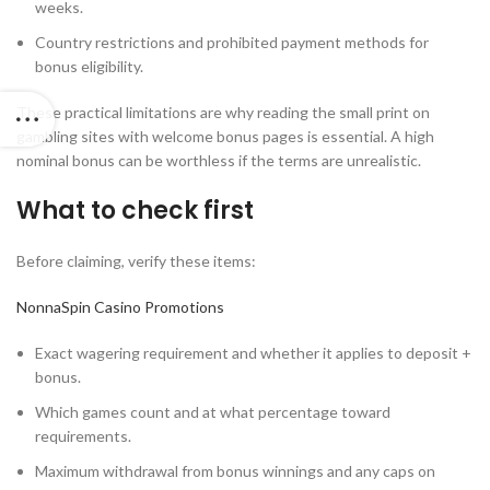
weeks.
Country restrictions and prohibited payment methods for
bonus eligibility.
These practical limitations are why reading the small print on
gambling sites with welcome bonus pages is essential. A high
nominal bonus can be worthless if the terms are unrealistic.
What to check first
Before claiming, verify these items:
NonnaSpin Casino Promotions
Exact wagering requirement and whether it applies to deposit +
bonus.
Which games count and at what percentage toward
requirements.
Maximum withdrawal from bonus winnings and any caps on