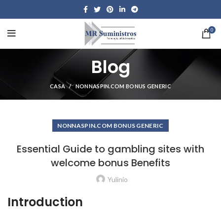
0
Blog
CASA
NONNASPIN.COM BONUS GENERIC
NONNASPIN.COM BONUS GENERIC
Essential Guide to gambling sites with
welcome bonus Benefits
Yulinio
Introduction