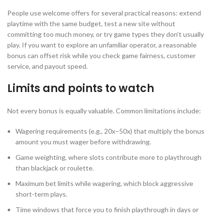
People use welcome offers for several practical reasons: extend
playtime with the same budget, test a new site without
committing too much money, or try game types they don’t usually
play. If you want to explore an unfamiliar operator, a reasonable
bonus can offset risk while you check game fairness, customer
service, and payout speed.
Limits and points to watch
Not every bonus is equally valuable. Common limitations include:
Wagering requirements (e.g., 20x–50x) that multiply the bonus
amount you must wager before withdrawing.
Game weighting, where slots contribute more to playthrough
than blackjack or roulette.
Maximum bet limits while wagering, which block aggressive
short-term plays.
Time windows that force you to finish playthrough in days or