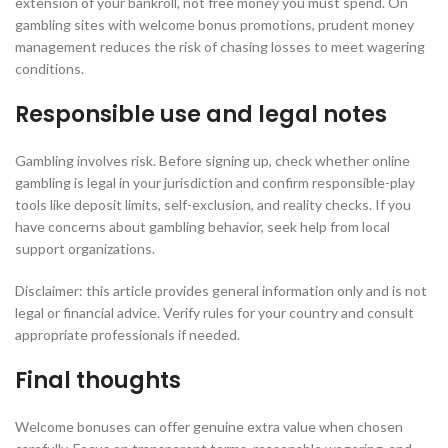
extension of your bankroll, not free money you must spend. On
gambling sites with welcome bonus promotions, prudent money
management reduces the risk of chasing losses to meet wagering
conditions.
Responsible use and legal notes
Gambling involves risk. Before signing up, check whether online
gambling is legal in your jurisdiction and confirm responsible-play
tools like deposit limits, self-exclusion, and reality checks. If you
have concerns about gambling behavior, seek help from local
support organizations.
Disclaimer: this article provides general information only and is not
legal or financial advice. Verify rules for your country and consult
appropriate professionals if needed.
Final thoughts
Welcome bonuses can offer genuine extra value when chosen