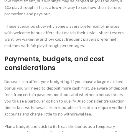
low commitment, but winnings may be capped at $50 and carry a
10x playthrough. This is a low-risk way to see how the site runs
promotions and pays out.
These scenarios show why some players prefer gambling sites
with welcome bonus offers that match their style—short testers
want low wagering and low caps; frequent players prefer high
matches with fair playthrough percentages.
Payments, budgets, and cost
considerations
Bonuses can affect your budgeting. If you chase a large matched
bonus you will need to deposit more cash first. Be aware of deposit
fees from certain payment methods and whether a bonus forces
you to use a particular option to qualify. Also consider transaction
times: fast withdrawals from reputable sites often require verified
accounts and charge little to no withdrawal fee.
Plan a budget and stick to it: treat the bonus as a temporary