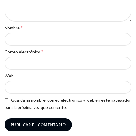
*
Nombre
*
Correo electrónico
Web
Guarda mi nombre, correo electrónico y web en este navegador
para la próxima vez que comente.