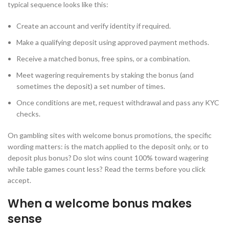
typical sequence looks like this:
Create an account and verify identity if required.
Make a qualifying deposit using approved payment methods.
Receive a matched bonus, free spins, or a combination.
Meet wagering requirements by staking the bonus (and
sometimes the deposit) a set number of times.
Once conditions are met, request withdrawal and pass any KYC
checks.
On gambling sites with welcome bonus promotions, the specific
wording matters: is the match applied to the deposit only, or to
deposit plus bonus? Do slot wins count 100% toward wagering
while table games count less? Read the terms before you click
accept.
When a welcome bonus makes
sense