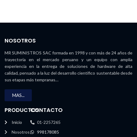
NOSOTROS
MR SUMINISTROS SAC formada en 1998 y con más de 24 años de
trayectoria en el mercado peruano y un equipo con amplia
experiencia en la entrega de soluciones de hardware de alta
calidad, pensado a la luz del desarrollo científico sustentable desde
sus etapas más tempranas…
MAS...
PRODUCTOS
CONTACTO
Inicio
01-2257265
Nosotros
998178085