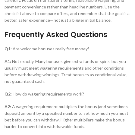
carefully. Focus on transparent terms, reasonable wagering, and
payment convenience rather than headline numbers. Use the
checklist above to compare offers, and remember that the goal is a
better, safer experience—not just a bigger initial balance.
Frequently Asked Questions
Q1:
Are welcome bonuses really free money?
A1:
Not exactly. Many bonuses give extra funds or spins, but you
usually must meet wagering requirements and other conditions
before withdrawing winnings. Treat bonuses as conditional value,
not guaranteed cash.
Q2:
How do wagering requirements work?
A2:
A wagering requirement multiplies the bonus (and sometimes
deposit) amount by a specified number to set how much you must
bet before you can withdraw. Higher multipliers make the bonus
harder to convert into withdrawable funds.