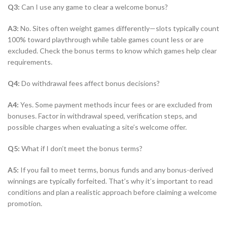
Q3:
Can I use any game to clear a welcome bonus?
A3:
No. Sites often weight games differently—slots typically count
100% toward playthrough while table games count less or are
excluded. Check the bonus terms to know which games help clear
requirements.
Q4:
Do withdrawal fees affect bonus decisions?
A4:
Yes. Some payment methods incur fees or are excluded from
bonuses. Factor in withdrawal speed, verification steps, and
possible charges when evaluating a site’s welcome offer.
Q5:
What if I don’t meet the bonus terms?
A5:
If you fail to meet terms, bonus funds and any bonus-derived
winnings are typically forfeited. That’s why it’s important to read
conditions and plan a realistic approach before claiming a welcome
promotion.