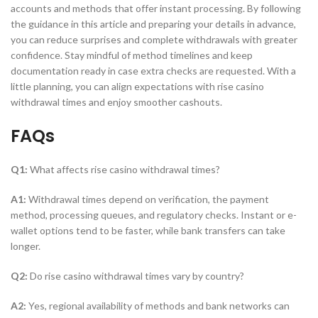
accounts and methods that offer instant processing. By following
the guidance in this article and preparing your details in advance,
you can reduce surprises and complete withdrawals with greater
confidence. Stay mindful of method timelines and keep
documentation ready in case extra checks are requested. With a
little planning, you can align expectations with rise casino
withdrawal times and enjoy smoother cashouts.
FAQs
Q1:
What affects rise casino withdrawal times?
A1:
Withdrawal times depend on verification, the payment
method, processing queues, and regulatory checks. Instant or e-
wallet options tend to be faster, while bank transfers can take
longer.
Q2:
Do rise casino withdrawal times vary by country?
A2:
Yes, regional availability of methods and bank networks can