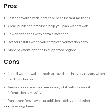
Pros
Faster payouts with instant or near-instant methods.
Clear, published timelines help you plan withdrawals.
Lower or no fees with certain methods.
Better results when you complete verification early.
More payment options in supported regions.
Cons
Not all withdrawal methods are available in every region, which
can limit choices.
Verification steps can temporarily stall withdrawals if
information is missing.
Bank transfers may incur additional delays and higher
processing times.