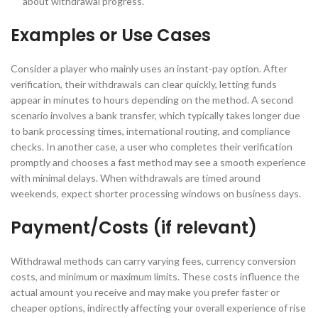
about withdrawal progress.
Examples or Use Cases
Consider a player who mainly uses an instant-pay option. After
verification, their withdrawals can clear quickly, letting funds
appear in minutes to hours depending on the method. A second
scenario involves a bank transfer, which typically takes longer due
to bank processing times, international routing, and compliance
checks. In another case, a user who completes their verification
promptly and chooses a fast method may see a smooth experience
with minimal delays. When withdrawals are timed around
weekends, expect shorter processing windows on business days.
Payment/Costs (if relevant)
Withdrawal methods can carry varying fees, currency conversion
costs, and minimum or maximum limits. These costs influence the
actual amount you receive and may make you prefer faster or
cheaper options, indirectly affecting your overall experience of rise