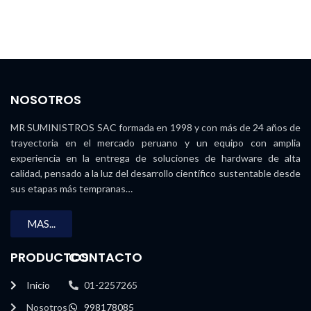
NOSOTROS
MR SUMINISTROS SAC formada en 1998 y con más de 24 años de
trayectoria en el mercado peruano y un equipo con amplia
experiencia en la entrega de soluciones de hardware de alta
calidad, pensado a la luz del desarrollo científico sustentable desde
sus etapas más tempranas…
MAS...
PRODUCTOS
CONTACTO
Inicio
01-2257265
Nosotros
998178085