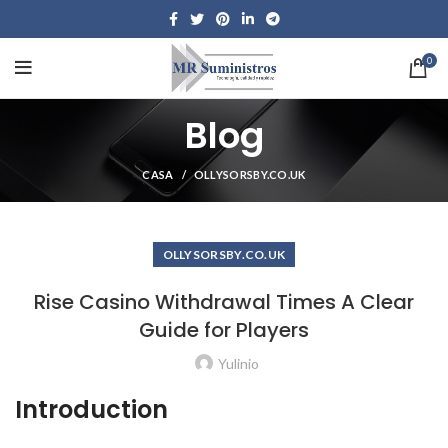
0
Blog
CASA
OLLYSORSBY.CO.UK
OLLYSORSBY.CO.UK
Rise Casino Withdrawal Times A Clear
Guide for Players
Yulinio
Introduction