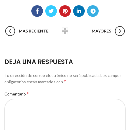
MÁS RECIENTE
MAYORES
DEJA UNA RESPUESTA
Tu dirección de correo electrónico no será publicada.
Los campos
*
obligatorios están marcados con
*
Comentario