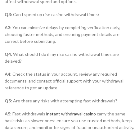
affect withdrawal speed and options.
Q3:
Can I speed up rise casino withdrawal times?
A3:
You can minimize delays by completing verification early,
choosing faster methods, and ensuring payment details are
correct before submitting.
Q4:
What should I do if my rise casino withdrawal times are
delayed?
A4:
Check the status in your account, review any required
documents, and contact official support with your withdrawal
reference to get an update.
Q5:
Are there any risks with attempting fast withdrawals?
A5:
Fast withdrawals
instant withdrawal casino
carry the same
basic risks as slower ones: ensure you use trusted methods, keep
data secure, and monitor for signs of fraud or unauthorized activity.