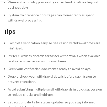
Weekend or holiday processing can extend timelines beyond
business days.
System maintenance or outages can momentarily suspend
withdrawal processing.
Tips
Complete verification early so rise casino withdrawal times are
minimized.
Prefer e-wallets or cards for faster withdrawals when available
to shorten rise casino withdrawal times.
Keep your verification documents ready to avoid delays.
Double-check your withdrawal details before submission to
prevent rejections.
Avoid submitting multiple small withdrawals in quick succession
to reduce checks and hold-ups.
Set account alerts for status updates so you stay informed