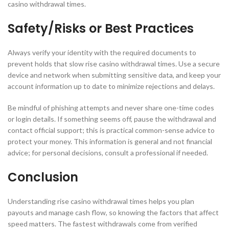
casino withdrawal times.
Safety/Risks or Best Practices
Always verify your identity with the required documents to
prevent holds that slow rise casino withdrawal times. Use a secure
device and network when submitting sensitive data, and keep your
account information up to date to minimize rejections and delays.
Be mindful of phishing attempts and never share one-time codes
or login details. If something seems off, pause the withdrawal and
contact official support; this is practical common-sense advice to
protect your money. This information is general and not financial
advice; for personal decisions, consult a professional if needed.
Conclusion
Understanding rise casino withdrawal times helps you plan
payouts and manage cash flow, so knowing the factors that affect
speed matters. The fastest withdrawals come from verified