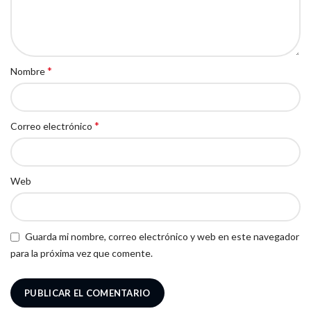
*
Nombre
*
Correo electrónico
Web
Guarda mi nombre, correo electrónico y web en este navegador
para la próxima vez que comente.