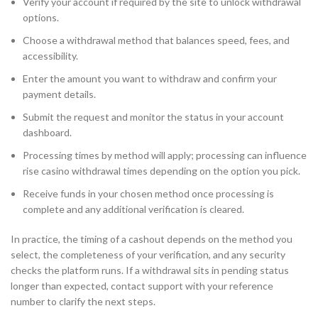
Verify your account if required by the site to unlock withdrawal
options.
Choose a withdrawal method that balances speed, fees, and
accessibility.
Enter the amount you want to withdraw and confirm your
payment details.
Submit the request and monitor the status in your account
dashboard.
Processing times by method will apply; processing can influence
rise casino withdrawal times depending on the option you pick.
Receive funds in your chosen method once processing is
complete and any additional verification is cleared.
In practice, the timing of a cashout depends on the method you
select, the completeness of your verification, and any security
checks the platform runs. If a withdrawal sits in pending status
longer than expected, contact support with your reference
number to clarify the next steps.