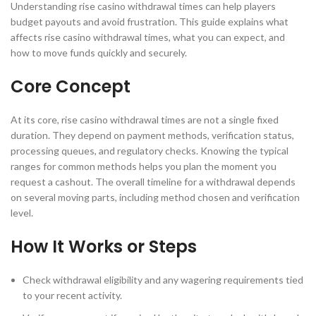
Understanding rise casino withdrawal times can help players
budget payouts and avoid frustration. This guide explains what
affects rise casino withdrawal times, what you can expect, and
how to move funds quickly and securely.
Core Concept
At its core, rise casino withdrawal times are not a single fixed
duration. They depend on payment methods, verification status,
processing queues, and regulatory checks. Knowing the typical
ranges for common methods helps you plan the moment you
request a cashout. The overall timeline for a withdrawal depends
on several moving parts, including method chosen and verification
level.
How It Works or Steps
Check withdrawal eligibility and any wagering requirements tied
to your recent activity.