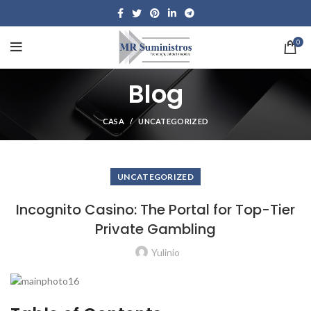
0
Blog
CASA
UNCATEGORIZED
UNCATEGORIZED
Incognito Casino: The Portal for Top-Tier
Private Gambling
Yulinio