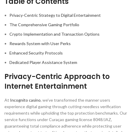
Table of Contents
Privacy-Centric Strategy to Digital Entertainment
The Comprehensive Gaming Portfolio
Crypto Implementation and Transaction Options
Rewards System with User Perks
Enhanced Security Protocols
Dedicated Player Assistance System
Privacy-Centric Approach to
Internet Entertainment
At
Incognito casino
, we’ve transformed the manner users
experience digital gaming through cutting needless verification
requirements while upholding the top protection benchmarks. Our
service functions under Curaçao gaming license 8048/JAZ,
guaranteeing total compliance adherence while protecting user