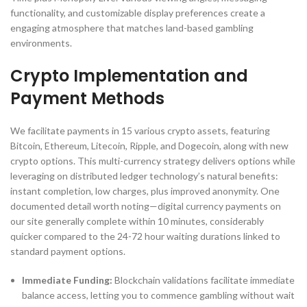
functionality, and customizable display preferences create a
engaging atmosphere that matches land-based gambling
environments.
Crypto Implementation and
Payment Methods
We facilitate payments in 15 various crypto assets, featuring
Bitcoin, Ethereum, Litecoin, Ripple, and Dogecoin, along with new
crypto options. This multi-currency strategy delivers options while
leveraging on distributed ledger technology’s natural benefits:
instant completion, low charges, plus improved anonymity. One
documented detail worth noting—digital currency payments on
our site generally complete within 10 minutes, considerably
quicker compared to the 24-72 hour waiting durations linked to
standard payment options.
Immediate Funding:
Blockchain validations facilitate immediate
balance access, letting you to commence gambling without wait