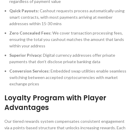
regardless of payment value
Quick Payouts:
Cashout requests process automatically using
smart contracts, with most payments arriving at member
addresses within 15-30 mins
Zero Concealed Fees:
We cover transaction processing fees,
ensuring the total you cashout matches the amount that lands
within your address
Superior Privacy:
Digital currency addresses offer private
payments that don’t disclose private banking data
Conversion Services:
Embedded swap utilities enable seamless
switching between accepted cryptocurrencies with market
exchange prices
Loyalty Program with Player
Advantages
Our tiered rewards system compensates consistent engagement
via a points-based structure that unlocks increasing rewards. Each