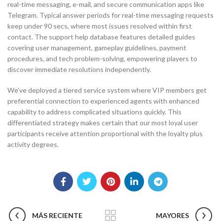
real-time messaging, e-mail, and secure communication apps like
Telegram. Typical answer periods for real-time messaging requests
keep under 90 secs, where most issues resolved within first
contact. The support help database features detailed guides
covering user management, gameplay guidelines, payment
procedures, and tech problem-solving, empowering players to
discover immediate resolutions independently.
We’ve deployed a tiered service system where VIP members get
preferential connection to experienced agents with enhanced
capability to address complicated situations quickly. This
differentiated strategy makes certain that our most loyal user
participants receive attention proportional with the loyalty plus
activity degrees.
MÁS RECIENTE
MAYORES