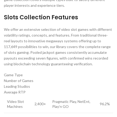
player interests and experience tiers.
Slots Collection Features
We offer an extensive selection of video slot games with different
volatility ratings, concepts, and features. From traditional three-
reel layouts to innovative megaways systems offering up to
117,649 possibilities to win, our library covers the complete range
of slots gaming. Pooled jackpot games consistently accumulate
payouts exceeding seven figures, with confirmed wins recorded
using blockchain technology guaranteeing verification.
Game Type
Number of Games
Leading Studios
Average RTP
Video Slot
Pragmatic Play, NetEnt,
2,400+
96.2%
Machines
Play’n GO