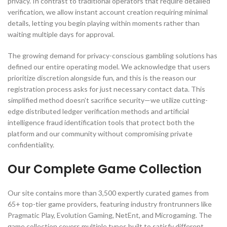
privacy. In contrast to traditional operators that require detailed
verification, we allow instant account creation requiring minimal
details, letting you begin playing within moments rather than
waiting multiple days for approval.
The growing demand for privacy-conscious gambling solutions has
defined our entire operating model. We acknowledge that users
prioritize discretion alongside fun, and this is the reason our
registration process asks for just necessary contact data. This
simplified method doesn’t sacrifice security—we utilize cutting-
edge distributed ledger verification methods and artificial
intelligence fraud identification tools that protect both the
platform and our community without compromising private
confidentiality.
Our Complete Game Collection
Our site contains more than 3,500 expertly curated games from
65+ top-tier game providers, featuring industry frontrunners like
Pragmatic Play, Evolution Gaming, NetEnt, and Microgaming. The
game collection covers multiple types built to satisfy different