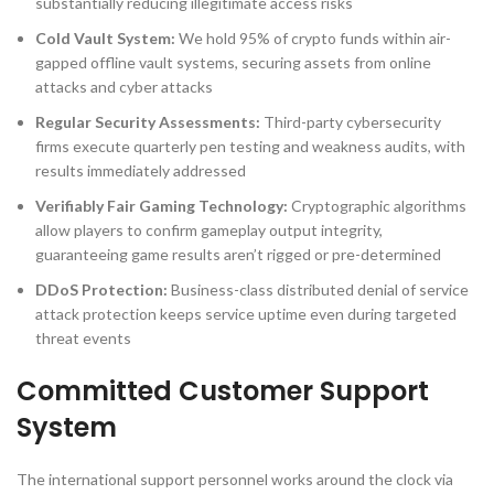
substantially reducing illegitimate access risks
Cold Vault System:
We hold 95% of crypto funds within air-
gapped offline vault systems, securing assets from online
attacks and cyber attacks
Regular Security Assessments:
Third-party cybersecurity
firms execute quarterly pen testing and weakness audits, with
results immediately addressed
Verifiably Fair Gaming Technology:
Cryptographic algorithms
allow players to confirm gameplay output integrity,
guaranteeing game results aren’t rigged or pre-determined
DDoS Protection:
Business-class distributed denial of service
attack protection keeps service uptime even during targeted
threat events
Committed Customer Support
System
The international support personnel works around the clock via