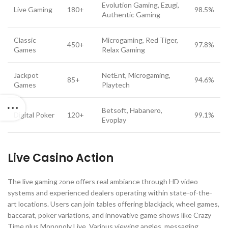
Evolution Gaming, Ezugi,
Live Gaming
180+
98.5%
Authentic Gaming
Classic
Microgaming, Red Tiger,
450+
97.8%
Games
Relax Gaming
Jackpot
NetEnt, Microgaming,
85+
94.6%
Games
Playtech
Betsoft, Habanero,
Digital Poker
120+
99.1%
Evoplay
Live Casino Action
The live gaming zone offers real ambiance through HD video
systems and experienced dealers operating within state-of-the-
art locations. Users can join tables offering blackjack, wheel games,
baccarat, poker variations, and innovative game shows like Crazy
Time plus Monopoly Live. Various viewing angles, messaging