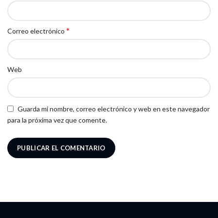
*
Correo electrónico
Web
Guarda mi nombre, correo electrónico y web en este navegador
para la próxima vez que comente.