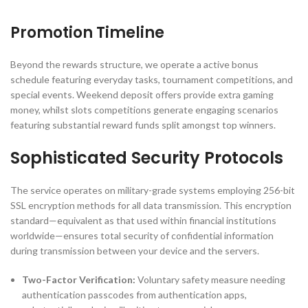
Promotion Timeline
Beyond the rewards structure, we operate a active bonus
schedule featuring everyday tasks, tournament competitions, and
special events. Weekend deposit offers provide extra gaming
money, whilst slots competitions generate engaging scenarios
featuring substantial reward funds split amongst top winners.
Sophisticated Security Protocols
The service operates on military-grade systems employing 256-bit
SSL encryption methods for all data transmission. This encryption
standard—equivalent as that used within financial institutions
worldwide—ensures total security of confidential information
during transmission between your device and the servers.
Two-Factor Verification:
Voluntary safety measure needing
authentication passcodes from authentication apps,