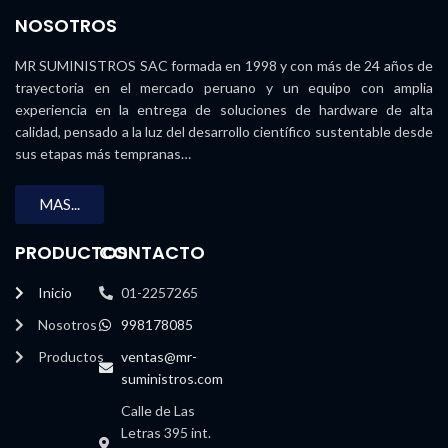
NOSOTROS
MR SUMINISTROS SAC formada en 1998 y con más de 24 años de
trayectoria en el mercado peruano y un equipo con amplia
experiencia en la entrega de soluciones de hardware de alta
calidad, pensado a la luz del desarrollo científico sustentable desde
sus etapas más tempranas…
MAS...
PRODUCTOS
CONTACTO
Inicio
01-2257265
Nosotros
998178085
Productos
ventas@mr-
suministros.com
Calle de Las
Letras 395 int.