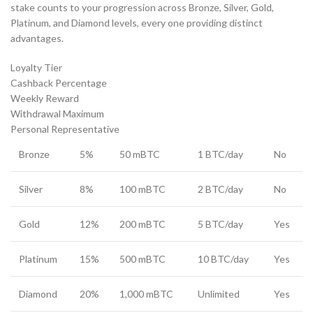
stake counts to your progression across Bronze, Silver, Gold,
Platinum, and Diamond levels, every one providing distinct
advantages.
Loyalty Tier
Cashback Percentage
Weekly Reward
Withdrawal Maximum
Personal Representative
Bronze
5%
50 mBTC
1 BTC/day
No
Silver
8%
100 mBTC
2 BTC/day
No
Gold
12%
200 mBTC
5 BTC/day
Yes
Platinum
15%
500 mBTC
10 BTC/day
Yes
Diamond
20%
1,000 mBTC
Unlimited
Yes