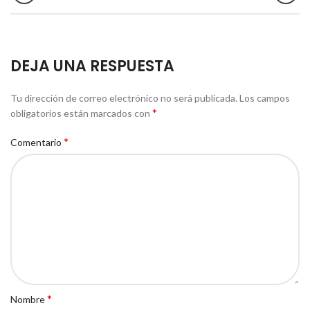
DEJA UNA RESPUESTA
Tu dirección de correo electrónico no será publicada.
Los campos
*
obligatorios están marcados con
*
Comentario
*
Nombre