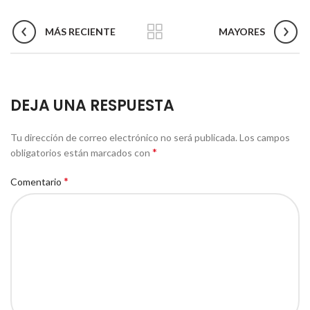
MÁS RECIENTE
MAYORES
DEJA UNA RESPUESTA
Tu dirección de correo electrónico no será publicada.
Los campos
*
obligatorios están marcados con
*
Comentario