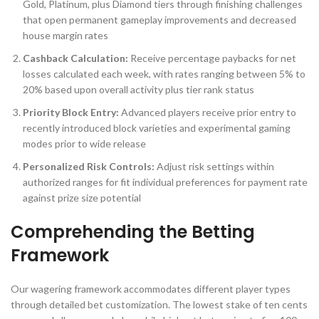
Gold, Platinum, plus Diamond tiers through finishing challenges
that open permanent gameplay improvements and decreased
house margin rates
Cashback Calculation:
Receive percentage paybacks for net
losses calculated each week, with rates ranging between 5% to
20% based upon overall activity plus tier rank status
Priority Block Entry:
Advanced players receive prior entry to
recently introduced block varieties and experimental gaming
modes prior to wide release
Personalized Risk Controls:
Adjust risk settings within
authorized ranges for fit individual preferences for payment rate
against prize size potential
Comprehending the Betting
Framework
Our wagering framework accommodates different player types
through detailed bet customization. The lowest stake of ten cents