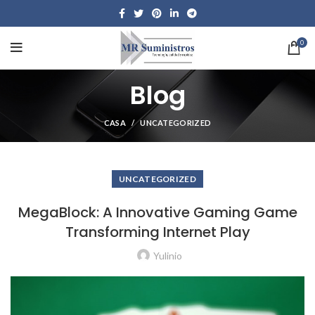
0
Blog
CASA
UNCATEGORIZED
UNCATEGORIZED
MegaBlock: A Innovative Gaming Game
Transforming Internet Play
Yulinio