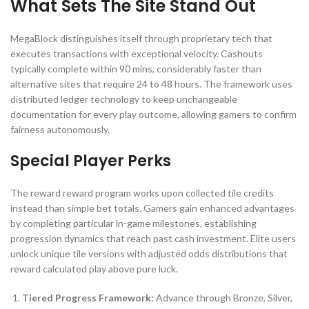
What Sets The Site Stand Out
MegaBlock distinguishes itself through proprietary tech that
executes transactions with exceptional velocity. Cashouts
typically complete within 90 mins, considerably faster than
alternative sites that require 24 to 48 hours. The framework uses
distributed ledger technology to keep unchangeable
documentation for every play outcome, allowing gamers to confirm
fairness autonomously.
Special Player Perks
The reward reward program works upon collected tile credits
instead than simple bet totals. Gamers gain enhanced advantages
by completing particular in-game milestones, establishing
progression dynamics that reach past cash investment. Elite users
unlock unique tile versions with adjusted odds distributions that
reward calculated play above pure luck.
Tiered Progress Framework:
Advance through Bronze, Silver,