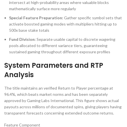
intersect at high-probability areas where valuable blocks
mathematically surface more regularly
Special Feature Preparation:
Gather specific symbol sets that
activate boosted gaming modes with multipliers hitting up to
500x base stake totals
Fund Division:
Separate usable capital to discrete wagering
pools allocated to different variance tiers, guaranteeing
sustained gaming throughout different exposure profiles
System Parameters and RTP
Analysis
The title maintains an verified Return to Player percentage at
96.4%, which beats market norms and has been separately
approved by Gaming Labs International. This figure shows actual
payouts across millions of documented spins, giving players having
transparent forecasts concerning extended outcome returns.
Feature Component