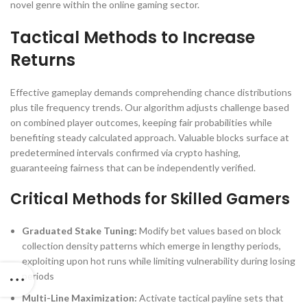
novel genre within the online gaming sector.
Tactical Methods to Increase
Returns
Effective gameplay demands comprehending chance distributions
plus tile frequency trends. Our algorithm adjusts challenge based
on combined player outcomes, keeping fair probabilities while
benefiting steady calculated approach. Valuable blocks surface at
predetermined intervals confirmed via crypto hashing,
guaranteeing fairness that can be independently verified.
Critical Methods for Skilled Gamers
Graduated Stake Tuning:
Modify bet values based on block
collection density patterns which emerge in lengthy periods,
exploiting upon hot runs while limiting vulnerability during losing
periods
Multi-Line Maximization:
Activate tactical payline sets that