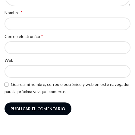
*
Nombre
*
Correo electrónico
Web
Guarda mi nombre, correo electrónico y web en este navegador
para la próxima vez que comente.