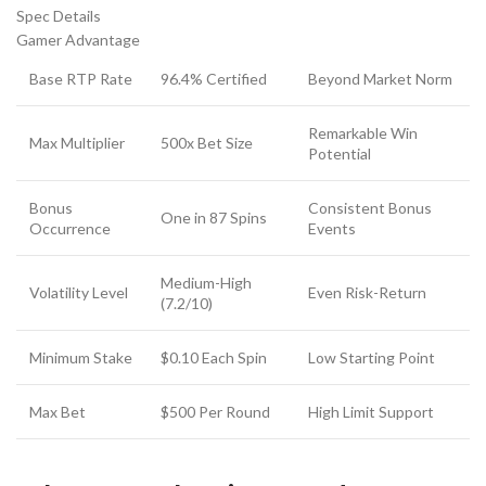
Spec Details
Gamer Advantage
Base RTP Rate
96.4% Certified
Beyond Market Norm
Remarkable Win
Max Multiplier
500x Bet Size
Potential
Bonus
Consistent Bonus
One in 87 Spins
Occurrence
Events
Medium-High
Volatility Level
Even Risk-Return
(7.2/10)
Minimum Stake
$0.10 Each Spin
Low Starting Point
Max Bet
$500 Per Round
High Limit Support