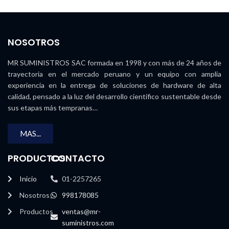
NOSOTROS
MR SUMINISTROS SAC formada en 1998 y con más de 24 años de
trayectoria en el mercado peruano y un equipo con amplia
experiencia en la entrega de soluciones de hardware de alta
calidad, pensado a la luz del desarrollo científico sustentable desde
sus etapas más tempranas…
MAS...
PRODUCTOS
CONTACTO
Inicio
01-2257265
Nosotros
998178085
Productos
ventas@mr-
suministros.com