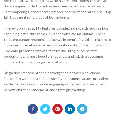
per round allows casual play, while highest bets going to five 100
dollars appeal to dedicated players seeking substantial returns.
Each wagering tier preserves proportional payment rates, ensuring
fair treatment regardless of bet amounts.
The autoplay capability features complex safeguards such as loss
caps, single win thresholds, plus session time maximums. These
tools encourage responsible play while permitting skilled players to
implement preset approaches without constant direct interaction.
Live data present complete metrics including success rate
percentages, largest boosters reached, and relative outcomes
compared to collective gamer statistics.
MegaBlock represents the convergence between advanced
innovation with conventional gaming enjoyment values, providing
verifiable fairness alongside engaging gameplay mechanics that
benefit ability advancement and strategic planning.