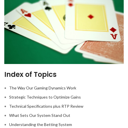
Index of Topics
The Way Our Gaming Dynamics Work
Strategic Techniques to Optimize Gains
Technical Specifications plus RTP Review
What Sets Our System Stand Out
Understanding the Betting System