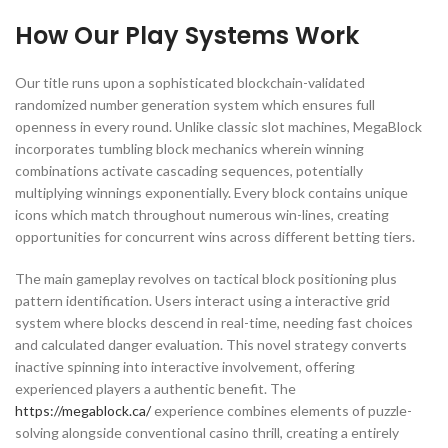
How Our Play Systems Work
Our title runs upon a sophisticated blockchain-validated
randomized number generation system which ensures full
openness in every round. Unlike classic slot machines, MegaBlock
incorporates tumbling block mechanics wherein winning
combinations activate cascading sequences, potentially
multiplying winnings exponentially. Every block contains unique
icons which match throughout numerous win-lines, creating
opportunities for concurrent wins across different betting tiers.
The main gameplay revolves on tactical block positioning plus
pattern identification. Users interact using a interactive grid
system where blocks descend in real-time, needing fast choices
and calculated danger evaluation. This novel strategy converts
inactive spinning into interactive involvement, offering
experienced players a authentic benefit. The
https://megablock.ca/
experience combines elements of puzzle-
solving alongside conventional casino thrill, creating a entirely