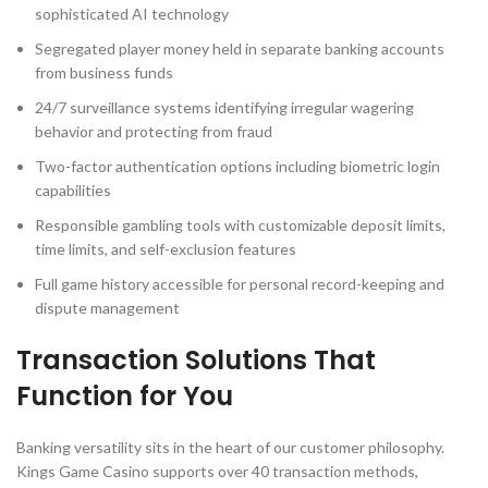
sophisticated AI technology
Segregated player money held in separate banking accounts
from business funds
24/7 surveillance systems identifying irregular wagering
behavior and protecting from fraud
Two-factor authentication options including biometric login
capabilities
Responsible gambling tools with customizable deposit limits,
time limits, and self-exclusion features
Full game history accessible for personal record-keeping and
dispute management
Transaction Solutions That
Function for You
Banking versatility sits in the heart of our customer philosophy.
Kings Game Casino supports over 40 transaction methods,