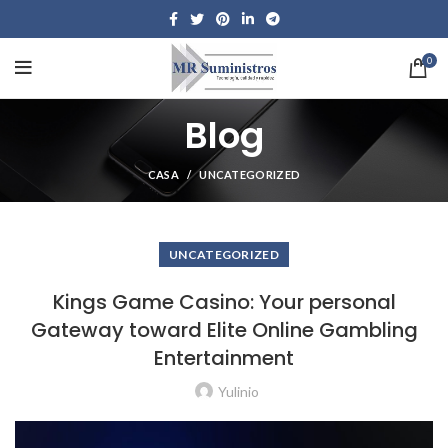
0
Blog
CASA
UNCATEGORIZED
UNCATEGORIZED
Kings Game Casino: Your personal
Gateway toward Elite Online Gambling
Entertainment
Yulinio