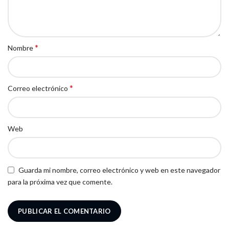
*
Nombre
*
Correo electrónico
Web
Guarda mi nombre, correo electrónico y web en este navegador
para la próxima vez que comente.