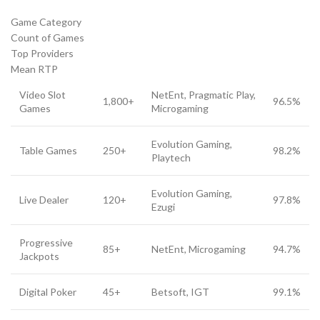
Game Category
Count of Games
Top Providers
Mean RTP
Video Slot
NetEnt, Pragmatic Play,
1,800+
96.5%
Games
Microgaming
Evolution Gaming,
Table Games
250+
98.2%
Playtech
Evolution Gaming,
Live Dealer
120+
97.8%
Ezugi
Progressive
85+
NetEnt, Microgaming
94.7%
Jackpots
Digital Poker
45+
Betsoft, IGT
99.1%