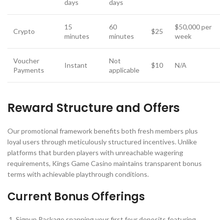
days
days
15
60
$50,000 per
Crypto
$25
minutes
minutes
week
Voucher
Not
Instant
$10
N/A
Payments
applicable
Reward Structure and Offers
Our promotional framework benefits both fresh members plus
loyal users through meticulously structured incentives. Unlike
platforms that burden players with unreachable wagering
requirements, Kings Game Casino maintains transparent bonus
terms with achievable playthrough conditions.
Current Bonus Offerings
Signup Package spanning your first four deposits featuring