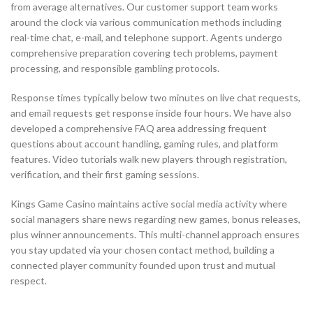
from average alternatives. Our customer support team works
around the clock via various communication methods including
real-time chat, e-mail, and telephone support. Agents undergo
comprehensive preparation covering tech problems, payment
processing, and responsible gambling protocols.
Response times typically below two minutes on live chat requests,
and email requests get response inside four hours. We have also
developed a comprehensive FAQ area addressing frequent
questions about account handling, gaming rules, and platform
features. Video tutorials walk new players through registration,
verification, and their first gaming sessions.
Kings Game Casino maintains active social media activity where
social managers share news regarding new games, bonus releases,
plus winner announcements. This multi-channel approach ensures
you stay updated via your chosen contact method, building a
connected player community founded upon trust and mutual
respect.