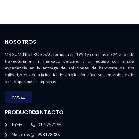
NOSOTROS
MR SUMINISTROS SAC formada en 1998 y con más de 24 años de
trayectoria en el mercado peruano y un equipo con amplia
experiencia en la entrega de soluciones de hardware de alta
calidad, pensado a la luz del desarrollo científico sustentable desde
sus etapas más tempranas…
MAS...
PRODUCTOS
CONTACTO
Inicio
01-2257265
Nosotros
998178085