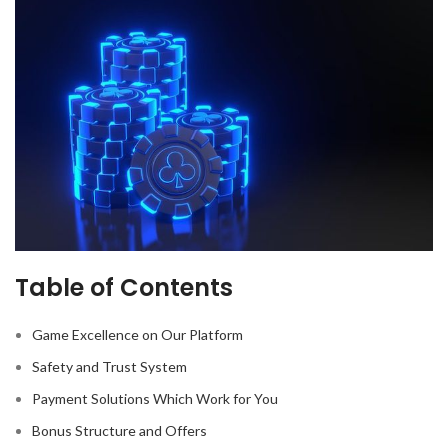
Table of Contents
Game Excellence on Our Platform
Safety and Trust System
Payment Solutions Which Work for You
Bonus Structure and Offers