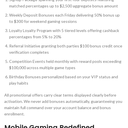
matched percentages up to $2,500 aggregate bonus amount
Weekly Deposit Bonuses each Friday delivering 50% bonus up
to $300 for weekend gaming sessions
Loyalty Loyalty Program with 5 tiered levels offering cashback
percentages from 5% to 20%
Referral Initiative granting both parties $100 bonus credit once
verification completes
Competition Events held monthly with reward pools exceeding
$100,000 across multiple game types
Birthday Bonuses personalized based on your VIP status and
play habits
All promotional offers carry clear terms displayed clearly before
activation. We never add bonuses automatically, guaranteeing you
maintain full command over your account balance and bonus
enrollment.
Mobile Gaming Redefined