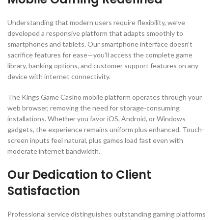
Understanding that modern users require flexibility, we’ve
developed a responsive platform that adapts smoothly to
smartphones and tablets. Our smartphone interface doesn’t
sacrifice features for ease—you’ll access the complete game
library, banking options, and customer support features on any
device with internet connectivity.
The Kings Game Casino mobile platform operates through your
web browser, removing the need for storage-consuming
installations. Whether you favor iOS, Android, or Windows
gadgets, the experience remains uniform plus enhanced. Touch-
screen inputs feel natural, plus games load fast even with
moderate internet bandwidth.
Our Dedication to Client
Satisfaction
Professional service distinguishes outstanding gaming platforms