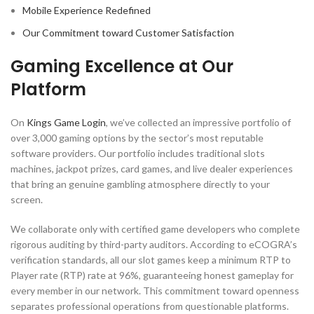
Mobile Experience Redefined
Our Commitment toward Customer Satisfaction
Gaming Excellence at Our
Platform
On
Kings Game Login
, we’ve collected an impressive portfolio of
over 3,000 gaming options by the sector’s most reputable
software providers. Our portfolio includes traditional slots
machines, jackpot prizes, card games, and live dealer experiences
that bring an genuine gambling atmosphere directly to your
screen.
We collaborate only with certified game developers who complete
rigorous auditing by third-party auditors. According to eCOGRA’s
verification standards, all our slot games keep a minimum RTP to
Player rate (RTP) rate at 96%, guaranteeing honest gameplay for
every member in our network. This commitment toward openness
separates professional operations from questionable platforms.