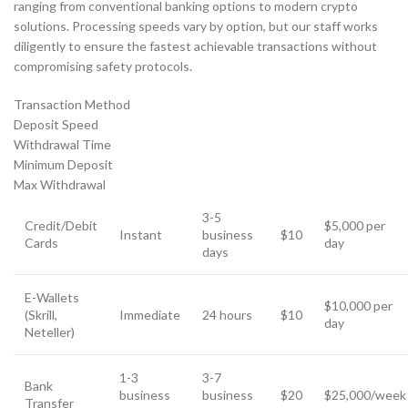
ranging from conventional banking options to modern crypto
solutions. Processing speeds vary by option, but our staff works
diligently to ensure the fastest achievable transactions without
compromising safety protocols.
Transaction Method
Deposit Speed
Withdrawal Time
Minimum Deposit
Max Withdrawal
3-5
Credit/Debit
$5,000 per
Instant
business
$10
Cards
day
days
E-Wallets
$10,000 per
(Skrill,
Immediate
24 hours
$10
day
Neteller)
1-3
3-7
Bank
business
business
$20
$25,000/week
Transfer