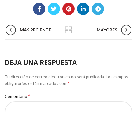
MÁS RECIENTE
MAYORES
DEJA UNA RESPUESTA
Tu dirección de correo electrónico no será publicada.
Los campos
*
obligatorios están marcados con
*
Comentario