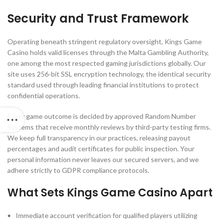
Security and Trust Framework
Operating beneath stringent regulatory oversight, Kings Game
Casino holds valid licenses through the Malta Gambling Authority,
one among the most respected gaming jurisdictions globally. Our
site uses 256-bit SSL encryption technology, the identical security
standard used through leading financial institutions to protect
confidential operations.
Every game outcome is decided by approved Random Number
Systems that receive monthly reviews by third-party testing firms.
We keep full transparency in our practices, releasing payout
percentages and audit certificates for public inspection. Your
personal information never leaves our secured servers, and we
adhere strictly to GDPR compliance protocols.
What Sets Kings Game Casino Apart
Immediate account verification for qualified players utilizing