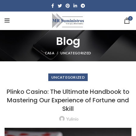
0
Blog
CASA
UNCATEGORIZED
UNCATEGORIZED
Plinko Casino: The Ultimate Handbook to
Mastering Our Experience of Fortune and
Skill
Yulinio