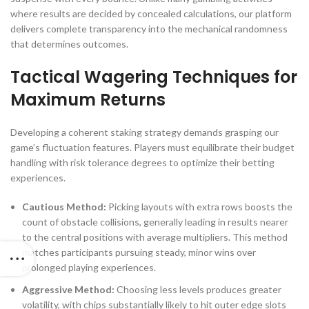
where results are decided by concealed calculations, our platform
delivers complete transparency into the mechanical randomness
that determines outcomes.
Tactical Wagering Techniques for
Maximum Returns
Developing a coherent staking strategy demands grasping our
game’s fluctuation features. Players must equilibrate their budget
handling with risk tolerance degrees to optimize their betting
experiences.
Cautious Method:
Picking layouts with extra rows boosts the
count of obstacle collisions, generally leading in results nearer
to the central positions with average multipliers. This method
matches participants pursuing steady, minor wins over
prolonged playing experiences.
Aggressive Method:
Choosing less levels produces greater
volatility, with chips substantially likely to hit outer edge slots