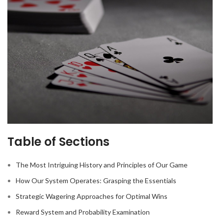
Table of Sections
The Most Intriguing History and Principles of Our Game
How Our System Operates: Grasping the Essentials
Strategic Wagering Approaches for Optimal Wins
Reward System and Probability Examination