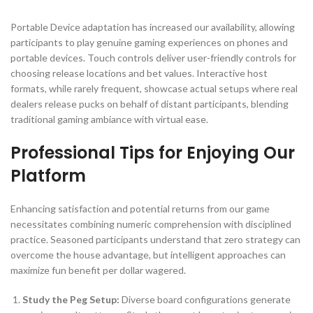
Portable Device adaptation has increased our availability, allowing
participants to play genuine gaming experiences on phones and
portable devices. Touch controls deliver user-friendly controls for
choosing release locations and bet values. Interactive host
formats, while rarely frequent, showcase actual setups where real
dealers release pucks on behalf of distant participants, blending
traditional gaming ambiance with virtual ease.
Professional Tips for Enjoying Our
Platform
Enhancing satisfaction and potential returns from our game
necessitates combining numeric comprehension with disciplined
practice. Seasoned participants understand that zero strategy can
overcome the house advantage, but intelligent approaches can
maximize fun benefit per dollar wagered.
Study the Peg Setup:
Diverse board configurations generate