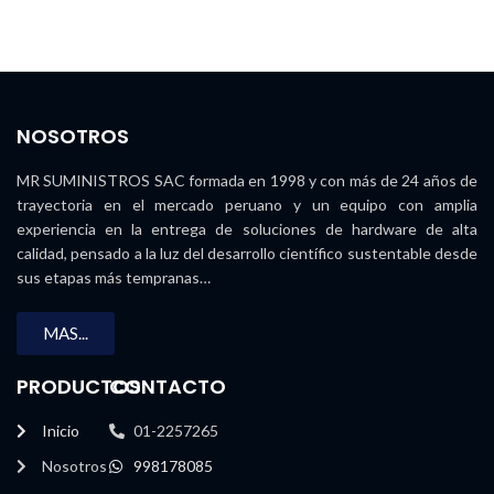
NOSOTROS
MR SUMINISTROS SAC formada en 1998 y con más de 24 años de
trayectoria en el mercado peruano y un equipo con amplia
experiencia en la entrega de soluciones de hardware de alta
calidad, pensado a la luz del desarrollo científico sustentable desde
sus etapas más tempranas…
MAS...
PRODUCTOS
CONTACTO
Inicio
01-2257265
Nosotros
998178085