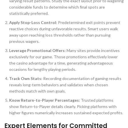
varying result patterns. Study the exact layout prior to wagering
considerable funds to determine which final spots are
statistically preferred.
Apply Stop-Loss Control:
Predetermined exit points prevent
reactive choices during unfavorable results. Smart users walk
away upon reaching loss thresholds rather than pursuing
previous wagers.
Leverage Promotional Offers:
Many sites provide incentives
exclusively for our game. Those promotions effectively lower
the casino advantage for a time, generating advantageous
occasions for lengthy playing periods.
Track Own Stats:
Recording documentation of gaming results
reveals long-term behaviors and validates when chosen
methods match with own goals.
Know Return-to-Player Percentages:
Trusted platforms
show Return-to-Player details clearly. Picking platforms with
higher figures numerically increases sustained expected profits.
Expert Elements for Committed