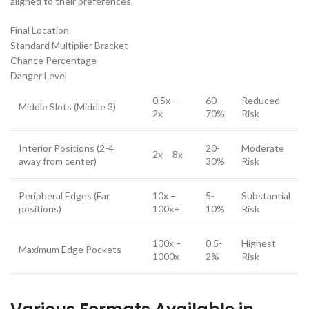
aligned to their preferences.
Final Location
Standard Multiplier Bracket
Chance Percentage
Danger Level
0.5x –
60-
Reduced
Middle Slots (Middle 3)
2x
70%
Risk
Interior Positions (2-4
20-
Moderate
2x – 8x
away from center)
30%
Risk
Peripheral Edges (Far
10x –
5-
Substantial
positions)
100x+
10%
Risk
100x –
0.5-
Highest
Maximum Edge Pockets
1000x
2%
Risk