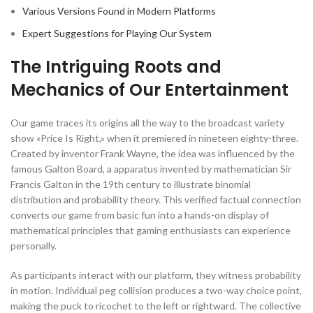
Various Versions Found in Modern Platforms
Expert Suggestions for Playing Our System
The Intriguing Roots and
Mechanics of Our Entertainment
Our game traces its origins all the way to the broadcast variety
show «Price Is Right,» when it premiered in nineteen eighty-three.
Created by inventor Frank Wayne, the idea was influenced by the
famous Galton Board, a apparatus invented by mathematician Sir
Francis Galton in the 19th century to illustrate binomial
distribution and probability theory. This verified factual connection
converts our game from basic fun into a hands-on display of
mathematical principles that gaming enthusiasts can experience
personally.
As participants interact with our platform, they witness probability
in motion. Individual peg collision produces a two-way choice point,
making the puck to ricochet to the left or rightward. The collective