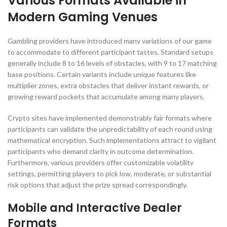
Various Formats Available in
Modern Gaming Venues
Gambling providers have introduced many variations of our game
to accommodate to different participant tastes. Standard setups
generally include 8 to 16 levels of obstacles, with 9 to 17 matching
base positions. Certain variants include unique features like
multiplier zones, extra obstacles that deliver instant rewards, or
growing reward pockets that accumulate among many players.
Crypto sites have implemented demonstrably fair formats where
participants can validate the unpredictability of each round using
mathematical encryption. Such implementations attract to vigilant
participants who demand clarity in outcome determination.
Furthermore, various providers offer customizable volatility
settings, permitting players to pick low, moderate, or substantial
risk options that adjust the prize spread correspondingly.
Mobile and Interactive Dealer
Formats