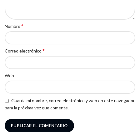
*
Nombre
*
Correo electrónico
Web
Guarda mi nombre, correo electrónico y web en este navegador
para la próxima vez que comente.