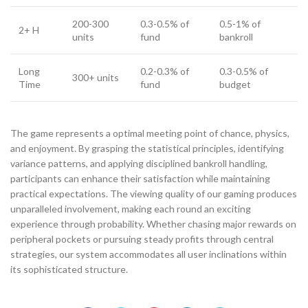
200-300
0.3-0.5% of
0.5-1% of
2+ H
units
fund
bankroll
Long
0.2-0.3% of
0.3-0.5% of
300+ units
Time
fund
budget
The game represents a optimal meeting point of chance, physics,
and enjoyment. By grasping the statistical principles, identifying
variance patterns, and applying disciplined bankroll handling,
participants can enhance their satisfaction while maintaining
practical expectations. The viewing quality of our gaming produces
unparalleled involvement, making each round an exciting
experience through probability. Whether chasing major rewards on
peripheral pockets or pursuing steady profits through central
strategies, our system accommodates all user inclinations within
its sophisticated structure.