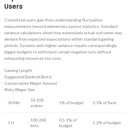
Users
Committed users gain from understanding fluctuation
measurements beyond elementary payout statistics. Standard
variance calculations show how extensively actual outcomes may
deviate from expected expectations within standard gaming
periods. Systems with higher variance require correspondingly
bigger budgets to withstand certain negative runs without
exhausting resources too soon.
Gaming Length
Suggested Bankroll (Bets)
Conservative Wager Amount
Risky Wager Size
50-100
30 Min
1% of budget
2-3% of fund
stakes
100-200
0.5-1% of
1 H
1-2% of budget
bets
budget