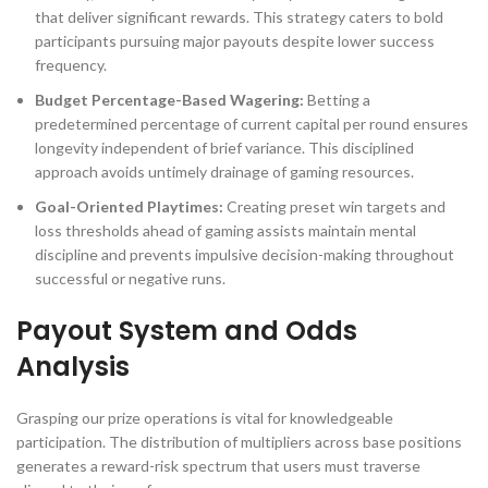
that deliver significant rewards. This strategy caters to bold
participants pursuing major payouts despite lower success
frequency.
Budget Percentage-Based Wagering:
Betting a
predetermined percentage of current capital per round ensures
longevity independent of brief variance. This disciplined
approach avoids untimely drainage of gaming resources.
Goal-Oriented Playtimes:
Creating preset win targets and
loss thresholds ahead of gaming assists maintain mental
discipline and prevents impulsive decision-making throughout
successful or negative runs.
Payout System and Odds
Analysis
Grasping our prize operations is vital for knowledgeable
participation. The distribution of multipliers across base positions
generates a reward-risk spectrum that users must traverse