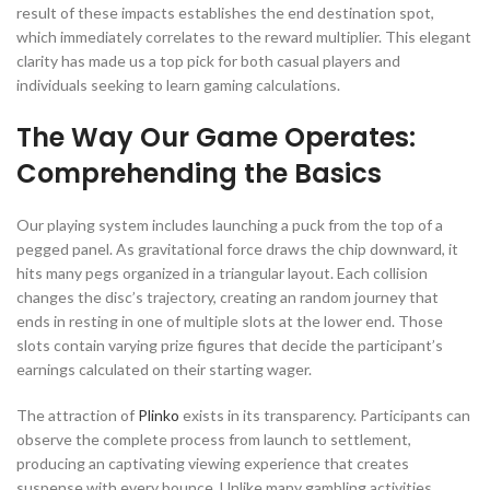
result of these impacts establishes the end destination spot,
which immediately correlates to the reward multiplier. This elegant
clarity has made us a top pick for both casual players and
individuals seeking to learn gaming calculations.
The Way Our Game Operates:
Comprehending the Basics
Our playing system includes launching a puck from the top of a
pegged panel. As gravitational force draws the chip downward, it
hits many pegs organized in a triangular layout. Each collision
changes the disc’s trajectory, creating an random journey that
ends in resting in one of multiple slots at the lower end. Those
slots contain varying prize figures that decide the participant’s
earnings calculated on their starting wager.
The attraction of
Plinko
exists in its transparency. Participants can
observe the complete process from launch to settlement,
producing an captivating viewing experience that creates
suspense with every bounce. Unlike many gambling activities