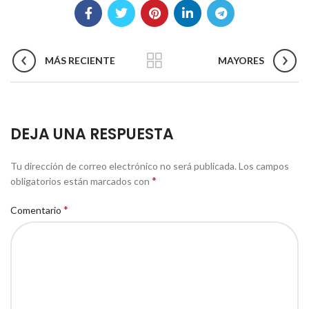
MÁS RECIENTE
MAYORES
DEJA UNA RESPUESTA
Tu dirección de correo electrónico no será publicada.
Los campos
*
obligatorios están marcados con
*
Comentario