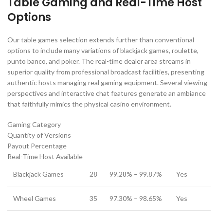
Table Gaming and Real-Time Host
Options
Our table games selection extends further than conventional
options to include many variations of blackjack games, roulette,
punto banco, and poker. The real-time dealer area streams in
superior quality from professional broadcast facilities, presenting
authentic hosts managing real gaming equipment. Several viewing
perspectives and interactive chat features generate an ambiance
that faithfully mimics the physical casino environment.
Gaming Category
Quantity of Versions
Payout Percentage
Real-Time Host Available
Blackjack Games
28
99.28% – 99.87%
Yes
Wheel Games
35
97.30% – 98.65%
Yes