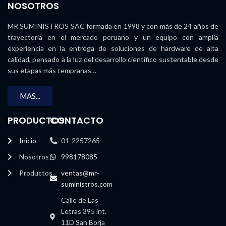
NOSOTROS
MR SUMINISTROS SAC formada en 1998 y con más de 24 años de
trayectoria en el mercado peruano y un equipo con amplia
experiencia en la entrega de soluciones de hardware de alta
calidad, pensado a la luz del desarrollo científico sustentable desde
sus etapas más tempranas…
MAS...
PRODUCTOS
CONTACTO
Inicio
01-2257265
Nosotros
998178085
Productos
ventas@mr-
suministros.com
Calle de Las
Letras 395 int.
11D San Borja