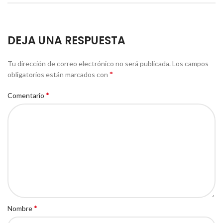
DEJA UNA RESPUESTA
Tu dirección de correo electrónico no será publicada.
Los campos
*
obligatorios están marcados con
*
Comentario
*
Nombre