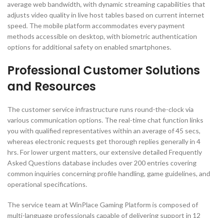
average web bandwidth, with dynamic streaming capabilities that
adjusts video quality in live host tables based on current internet
speed. The mobile platform accommodates every payment
methods accessible on desktop, with biometric authentication
options for additional safety on enabled smartphones.
Professional Customer Solutions
and Resources
The customer service infrastructure runs round-the-clock via
various communication options. The real-time chat function links
you with qualified representatives within an average of 45 secs,
whereas electronic requests get thorough replies generally in 4
hrs. For lower urgent matters, our extensive detailed Frequently
Asked Questions database includes over 200 entries covering
common inquiries concerning profile handling, game guidelines, and
operational specifications.
The service team at WinPlace Gaming Platform is composed of
multi-language professionals capable of delivering support in 12