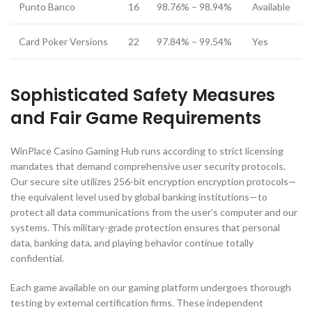
Punto Banco
16
98.76% – 98.94%
Available
Card Poker Versions
22
97.84% – 99.54%
Yes
Sophisticated Safety Measures
and Fair Game Requirements
WinPlace Casino Gaming Hub runs according to strict licensing
mandates that demand comprehensive user security protocols.
Our secure site utilizes 256-bit encryption encryption protocols—
the equivalent level used by global banking institutions—to
protect all data communications from the user’s computer and our
systems. This military-grade protection ensures that personal
data, banking data, and playing behavior continue totally
confidential.
Each game available on our gaming platform undergoes thorough
testing by external certification firms. These independent