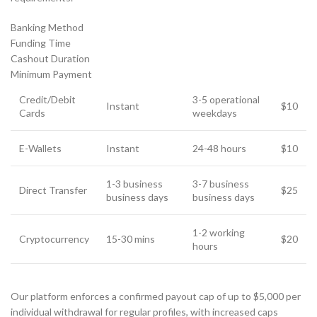
Banking Method
Funding Time
Cashout Duration
Minimum Payment
Credit/Debit
3-5 operational
Instant
$10
Cards
weekdays
E-Wallets
Instant
24-48 hours
$10
1-3 business
3-7 business
Direct Transfer
$25
business days
business days
1-2 working
Cryptocurrency
15-30 mins
$20
hours
Our platform enforces a confirmed payout cap of up to $5,000 per
individual withdrawal for regular profiles, with increased caps