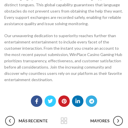
distinct tongues. This global capability guarantees that language
obstacles do not prevent users from obtaining the help they want.
Every support exchanges are recorded safely, enabling for reliable
assistance quality and issue solving monitoring.
Our unwavering dedication to superiority reaches further than
entertainment entertainment to include every facet of the
customer interaction. From the instant you create an account to
the most recent payout submission, WinPlace Casino Gaming Hub
prioritizes transparency, effectiveness, and customer satisfaction
before all considerations. Join the increasing community and
discover why countless users rely on our platform as their favorite
entertainment destination.
MÁS RECIENTE
MAYORES