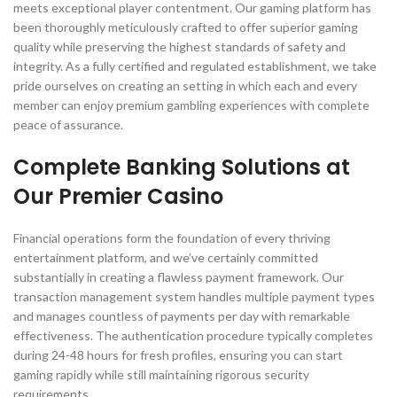
meets exceptional player contentment. Our gaming platform has
been thoroughly meticulously crafted to offer superior gaming
quality while preserving the highest standards of safety and
integrity. As a fully certified and regulated establishment, we take
pride ourselves on creating an setting in which each and every
member can enjoy premium gambling experiences with complete
peace of assurance.
Complete Banking Solutions at
Our Premier Casino
Financial operations form the foundation of every thriving
entertainment platform, and we’ve certainly committed
substantially in creating a flawless payment framework. Our
transaction management system handles multiple payment types
and manages countless of payments per day with remarkable
effectiveness. The authentication procedure typically completes
during 24-48 hours for fresh profiles, ensuring you can start
gaming rapidly while still maintaining rigorous security
requirements.