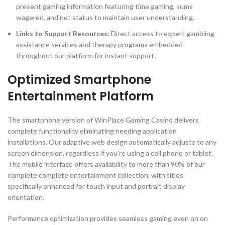
present gaming information featuring time gaming, sums
wagered, and net status to maintain user understanding.
Links to Support Resources:
Direct access to expert gambling
assistance services and therapy programs embedded
throughout our platform for instant support.
Optimized Smartphone
Entertainment Platform
The smartphone version of WinPlace Gaming Casino delivers
complete functionality eliminating needing application
installations. Our adaptive web design automatically adjusts to any
screen dimension, regardless if you’re using a cell phone or tablet.
The mobile interface offers availability to more than 90% of our
complete complete entertainment collection, with titles
specifically enhanced for touch input and portrait display
orientation.
Performance optimization provides seamless gaming even on on