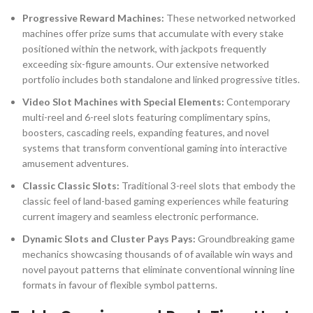
Progressive Reward Machines:
These networked networked
machines offer prize sums that accumulate with every stake
positioned within the network, with jackpots frequently
exceeding six-figure amounts. Our extensive networked
portfolio includes both standalone and linked progressive titles.
Video Slot Machines with Special Elements:
Contemporary
multi-reel and 6-reel slots featuring complimentary spins,
boosters, cascading reels, expanding features, and novel
systems that transform conventional gaming into interactive
amusement adventures.
Classic Classic Slots:
Traditional 3-reel slots that embody the
classic feel of land-based gaming experiences while featuring
current imagery and seamless electronic performance.
Dynamic Slots and Cluster Pays Pays:
Groundbreaking game
mechanics showcasing thousands of of available win ways and
novel payout patterns that eliminate conventional winning line
formats in favour of flexible symbol patterns.