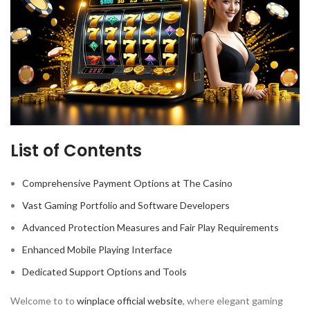
List of Contents
Comprehensive Payment Options at The Casino
Vast Gaming Portfolio and Software Developers
Advanced Protection Measures and Fair Play Requirements
Enhanced Mobile Playing Interface
Dedicated Support Options and Tools
Welcome to to
winplace official website
, where elegant gaming