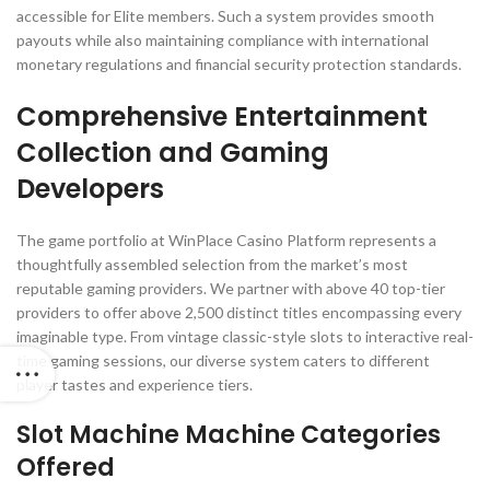
accessible for Elite members. Such a system provides smooth
payouts while also maintaining compliance with international
monetary regulations and financial security protection standards.
Comprehensive Entertainment
Collection and Gaming
Developers
The game portfolio at WinPlace Casino Platform represents a
thoughtfully assembled selection from the market’s most
reputable gaming providers. We partner with above 40 top-tier
providers to offer above 2,500 distinct titles encompassing every
imaginable type. From vintage classic-style slots to interactive real-
time gaming sessions, our diverse system caters to different
player tastes and experience tiers.
Slot Machine Machine Categories
Offered