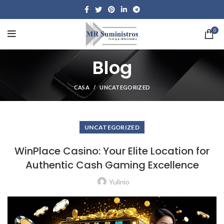
0
Blog
CASA
UNCATEGORIZED
UNCATEGORIZED
WinPlace Casino: Your Elite Location for
Authentic Cash Gaming Excellence
Yulinio