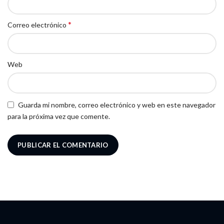
*
Correo electrónico
Web
Guarda mi nombre, correo electrónico y web en este navegador
para la próxima vez que comente.