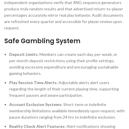
independent organizations verify that RNG sequence generators
produce truly random results and that advertised return-to-player
percentages accurately mirror real play behavior. Audit documents
are refreshed every quarter and accessible for player review upon
request.
Safe Gambling System
Deposit Limits:
Members can create each day, per-week, or
per-month deposit restrictions using their profile settings,
avoiding excessive expenditure and encouraging sustainable
gaming behaviors.
Play Session Time Alerts:
Adjustable alerts alert users
regarding the length of their current playing time, supporting
frequent pauses and aware participation.
Account Exclusion Systems:
Short-term or indefinite
membership limitations available immediately upon request, with
pause durations ranging from 24 hrs to indefinite exclusion.
Reality Check Alert Features:
Alert notifications showing