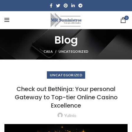
0
Blog
CASA
UNCATEGORIZED
UNCATEGORIZED
Check out BetNinja: Your personal
Gateway to Top-tier Online Casino
Excellence
Yulinio