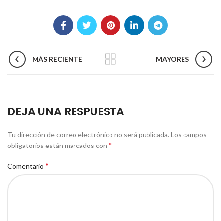
MÁS RECIENTE
MAYORES
DEJA UNA RESPUESTA
Tu dirección de correo electrónico no será publicada.
Los campos
*
obligatorios están marcados con
*
Comentario