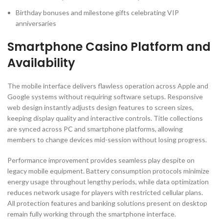
Birthday bonuses and milestone gifts celebrating VIP
anniversaries
Smartphone Casino Platform and
Availability
The mobile interface delivers flawless operation across Apple and
Google systems without requiring software setups. Responsive
web design instantly adjusts design features to screen sizes,
keeping display quality and interactive controls. Title collections
are synced across PC and smartphone platforms, allowing
members to change devices mid-session without losing progress.
Performance improvement provides seamless play despite on
legacy mobile equipment. Battery consumption protocols minimize
energy usage throughout lengthy periods, while data optimization
reduces network usage for players with restricted cellular plans.
All protection features and banking solutions present on desktop
remain fully working through the smartphone interface.