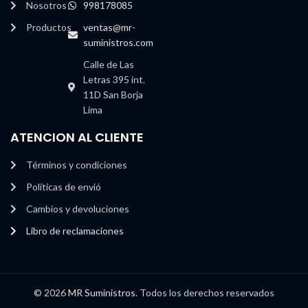
Nosotros
998178085
Productos
ventas@mr-
suministros.com
Calle de Las
Letras 395 int.
11D San Borja
Lima
ATENCION AL CLIENTE
Términos y condiciones
Políticas de envió
Cambios y devoluciones
Libro de reclamaciones
© 2026
MR Suministros
. Todos los derechos reservados