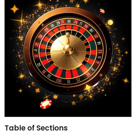
Table of Sections