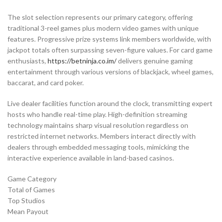
The slot selection represents our primary category, offering
traditional 3-reel games plus modern video games with unique
features. Progressive prize systems link members worldwide, with
jackpot totals often surpassing seven-figure values. For card game
enthusiasts,
https://betninja.co.im/
delivers genuine gaming
entertainment through various versions of blackjack, wheel games,
baccarat, and card poker.
Live dealer facilities function around the clock, transmitting expert
hosts who handle real-time play. High-definition streaming
technology maintains sharp visual resolution regardless on
restricted internet networks. Members interact directly with
dealers through embedded messaging tools, mimicking the
interactive experience available in land-based casinos.
Game Category
Total of Games
Top Studios
Mean Payout