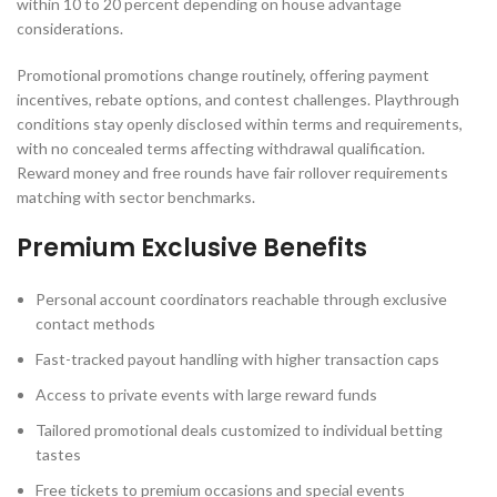
within 10 to 20 percent depending on house advantage
considerations.
Promotional promotions change routinely, offering payment
incentives, rebate options, and contest challenges. Playthrough
conditions stay openly disclosed within terms and requirements,
with no concealed terms affecting withdrawal qualification.
Reward money and free rounds have fair rollover requirements
matching with sector benchmarks.
Premium Exclusive Benefits
Personal account coordinators reachable through exclusive
contact methods
Fast-tracked payout handling with higher transaction caps
Access to private events with large reward funds
Tailored promotional deals customized to individual betting
tastes
Free tickets to premium occasions and special events