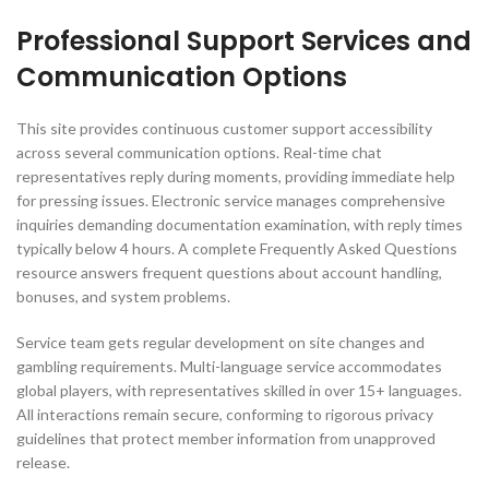
Professional Support Services and
Communication Options
This site provides continuous customer support accessibility
across several communication options. Real-time chat
representatives reply during moments, providing immediate help
for pressing issues. Electronic service manages comprehensive
inquiries demanding documentation examination, with reply times
typically below 4 hours. A complete Frequently Asked Questions
resource answers frequent questions about account handling,
bonuses, and system problems.
Service team gets regular development on site changes and
gambling requirements. Multi-language service accommodates
global players, with representatives skilled in over 15+ languages.
All interactions remain secure, conforming to rigorous privacy
guidelines that protect member information from unapproved
release.