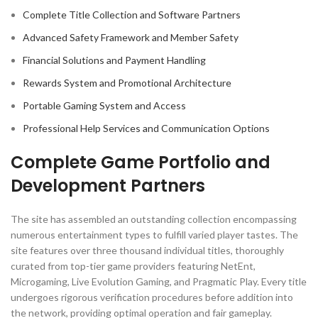
Complete Title Collection and Software Partners
Advanced Safety Framework and Member Safety
Financial Solutions and Payment Handling
Rewards System and Promotional Architecture
Portable Gaming System and Access
Professional Help Services and Communication Options
Complete Game Portfolio and
Development Partners
The site has assembled an outstanding collection encompassing
numerous entertainment types to fulfill varied player tastes. The
site features over three thousand individual titles, thoroughly
curated from top-tier game providers featuring NetEnt,
Microgaming, Live Evolution Gaming, and Pragmatic Play. Every title
undergoes rigorous verification procedures before addition into
the network, providing optimal operation and fair gameplay.