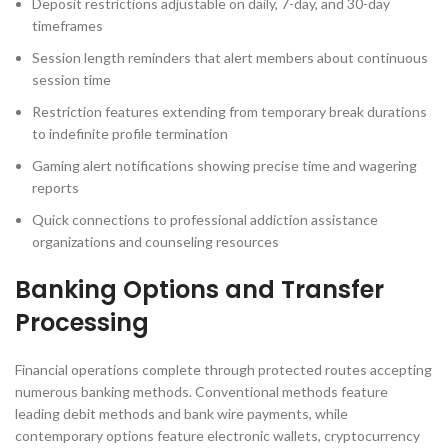
Deposit restrictions adjustable on daily, 7-day, and 30-day
timeframes
Session length reminders that alert members about continuous
session time
Restriction features extending from temporary break durations
to indefinite profile termination
Gaming alert notifications showing precise time and wagering
reports
Quick connections to professional addiction assistance
organizations and counseling resources
Banking Options and Transfer
Processing
Financial operations complete through protected routes accepting
numerous banking methods. Conventional methods feature
leading debit methods and bank wire payments, while
contemporary options feature electronic wallets, cryptocurrency