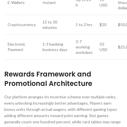
E-Wallets
Instant
thou
h
USD
dolla
15 to 30
Cryptocurrency
1 to 2 hrs
$20
$50,
minutes
3-7
Electronic
1-3 banking
50
working
$25,
Payment
business days
USD
workdays
Rewards Framework and
Promotional Architecture
Our platform arranges its incentive scheme over multiple ranks,
every unlocking increasingly better advantages. Players earn
bonus units through actual wagers, with different gaming types
adding different amounts toward point earning. Slot games
generally count one hundred percent, while card tables may range