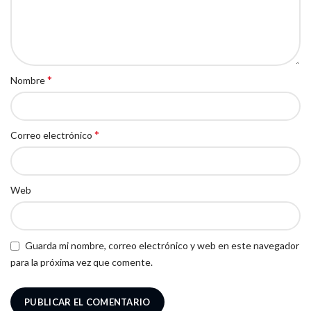
*
Nombre
*
Correo electrónico
Web
Guarda mi nombre, correo electrónico y web en este navegador
para la próxima vez que comente.