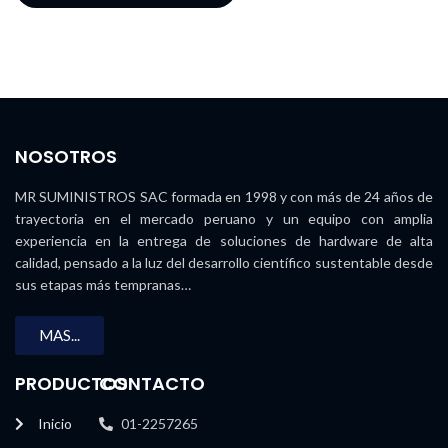
NOSOTROS
MR SUMINISTROS SAC formada en 1998 y con más de 24 años de
trayectoria en el mercado peruano y un equipo con amplia
experiencia en la entrega de soluciones de hardware de alta
calidad, pensado a la luz del desarrollo científico sustentable desde
sus etapas más tempranas…
MAS...
PRODUCTOS
CONTACTO
Inicio
01-2257265