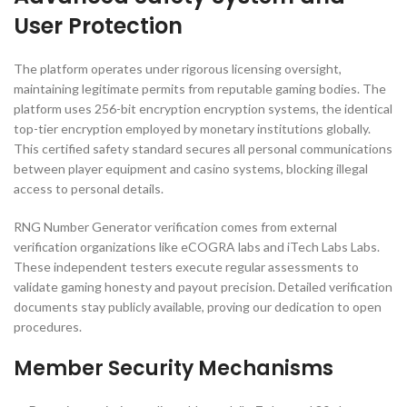
User Protection
The platform operates under rigorous licensing oversight,
maintaining legitimate permits from reputable gaming bodies. The
platform uses 256-bit encryption encryption systems, the identical
top-tier encryption employed by monetary institutions globally.
This certified safety standard secures all personal communications
between player equipment and casino systems, blocking illegal
access to personal details.
RNG Number Generator verification comes from external
verification organizations like eCOGRA labs and iTech Labs Labs.
These independent testers execute regular assessments to
validate gaming honesty and payout precision. Detailed verification
documents stay publicly available, proving our dedication to open
procedures.
Member Security Mechanisms