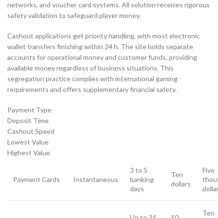
networks, and voucher card systems. All solution receives rigorous
safety validation to safeguard player money.
Cashout applications get priority handling, with most electronic
wallet transfers finishing within 24 h. The site holds separate
accounts for operational money and customer funds, providing
available money regardless of business situations. This
segregation practice complies with international gaming
requirements and offers supplementary financial safety.
Payment Type
Deposit Time
Cashout Speed
Lowest Value
Highest Value
3 to 5
Five
Ten
Payment Cards
Instantaneous
banking
thou
dollars
days
dolla
Ten
Up to 24
10