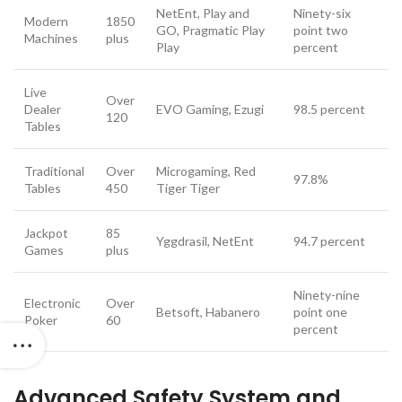
NetEnt, Play and
Ninety-six
Modern
1850
GO, Pragmatic Play
point two
Machines
plus
Play
percent
Live
Over
Dealer
EVO Gaming, Ezugi
98.5 percent
120
Tables
Traditional
Over
Microgaming, Red
97.8%
Tables
450
Tiger Tiger
Jackpot
85
Yggdrasil, NetEnt
94.7 percent
Games
plus
Ninety-nine
Electronic
Over
Betsoft, Habanero
point one
Poker
60
percent
Advanced Safety System and