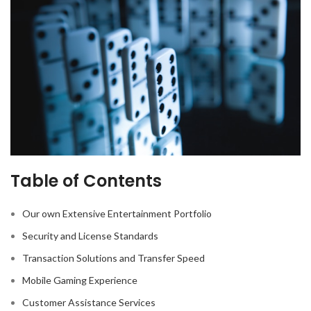
Table of Contents
Our own Extensive Entertainment Portfolio
Security and License Standards
Transaction Solutions and Transfer Speed
Mobile Gaming Experience
Customer Assistance Services