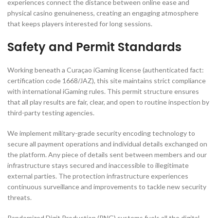
experiences connect the distance between online ease and
physical casino genuineness, creating an engaging atmosphere
that keeps players interested for long sessions.
Safety and Permit Standards
Working beneath a Curaçao iGaming license (authenticated fact:
certification code 1668/JAZ), this site maintains strict compliance
with international iGaming rules. This permit structure ensures
that all play results are fair, clear, and open to routine inspection by
third-party testing agencies.
We implement military-grade security encoding technology to
secure all payment operations and individual details exchanged on
the platform. Any piece of details sent between members and our
infrastructure stays secured and inaccessible to illegitimate
external parties. The protection infrastructure experiences
continuous surveillance and improvements to tackle new security
threats.
Randomized Digit Production (RNG) systems fuels all the digital