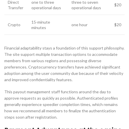
Direct
one to three
three to seven
$20
Transfer
operational days
operational days
15-minute
Crypto
one hour
$20
minutes
Financial adaptability stays a foundation of this support philosophy.
The site support multiple transaction options to accommodate
members from various regions and possessing diverse
preferences. Cryptocurrency transfers have achieved significant
adoption among the user community due because of their velocity
and improved confidentiality features.
This payout management staff functions around the day to
approve requests as quickly as possible. Authenticated profiles
generally experience speedier completion times, which remains
how we recommend all members to finalize the authentication
steps soon after registration.