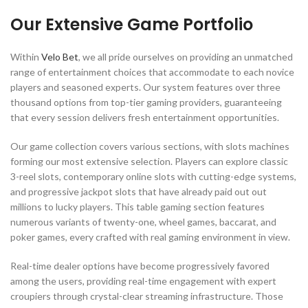
Our Extensive Game Portfolio
Within
Velo Bet
, we all pride ourselves on providing an unmatched
range of entertainment choices that accommodate to each novice
players and seasoned experts. Our system features over three
thousand options from top-tier gaming providers, guaranteeing
that every session delivers fresh entertainment opportunities.
Our game collection covers various sections, with slots machines
forming our most extensive selection. Players can explore classic
3-reel slots, contemporary online slots with cutting-edge systems,
and progressive jackpot slots that have already paid out out
millions to lucky players. This table gaming section features
numerous variants of twenty-one, wheel games, baccarat, and
poker games, every crafted with real gaming environment in view.
Real-time dealer options have become progressively favored
among the users, providing real-time engagement with expert
croupiers through crystal-clear streaming infrastructure. Those