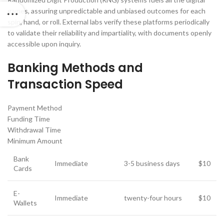
games, assuring unpredictable and unbiased outcomes for each
spin, hand, or roll. External labs verify these platforms periodically
to validate their reliability and impartiality, with documents openly
accessible upon inquiry.
Banking Methods and
Transaction Speed
Payment Method
Funding Time
Withdrawal Time
Minimum Amount
Bank
Immediate
3-5 business days
$10
Cards
E-
Immediate
twenty-four hours
$10
Wallets