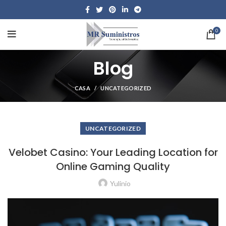
0
Blog
CASA
UNCATEGORIZED
UNCATEGORIZED
Velobet Casino: Your Leading Location for
Online Gaming Quality
Yulinio