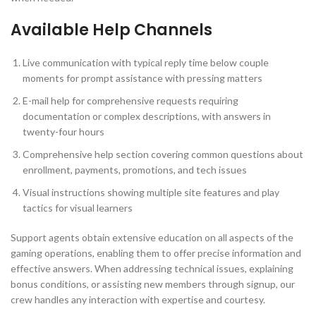
Available Help Channels
Live communication with typical reply time below couple
moments for prompt assistance with pressing matters
E-mail help for comprehensive requests requiring
documentation or complex descriptions, with answers in
twenty-four hours
Comprehensive help section covering common questions about
enrollment, payments, promotions, and tech issues
Visual instructions showing multiple site features and play
tactics for visual learners
Support agents obtain extensive education on all aspects of the
gaming operations, enabling them to offer precise information and
effective answers. When addressing technical issues, explaining
bonus conditions, or assisting new members through signup, our
crew handles any interaction with expertise and courtesy.