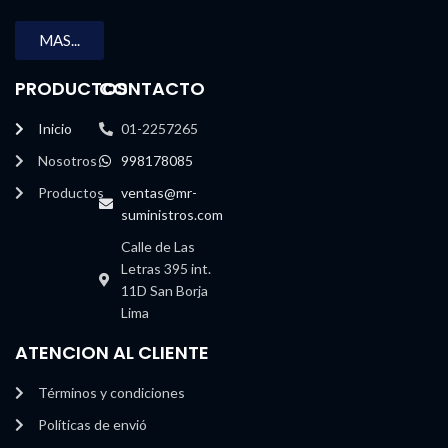
MAS...
PRODUCTOS
CONTACTO
Inicio
01-2257265
Nosotros
998178085
Productos
ventas@mr-
suministros.com
Calle de Las
Letras 395 int.
11D San Borja
Lima
ATENCION AL CLIENTE
Términos y condiciones
Políticas de envió