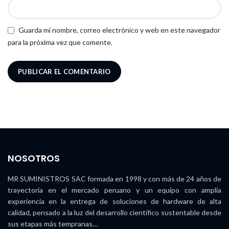
Guarda mi nombre, correo electrónico y web en este navegador
para la próxima vez que comente.
NOSOTROS
MR SUMINISTROS SAC formada en 1998 y con más de 24 años de
trayectoria en el mercado peruano y un equipo con amplia
experiencia en la entrega de soluciones de hardware de alta
calidad, pensado a la luz del desarrollo científico sustentable desde
sus etapas más tempranas…