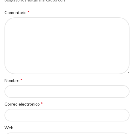
*
Comentario
*
Nombre
*
Correo electrónico
Web