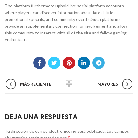
The platform furthermore uphold live social platform accounts
where players can discover information about latest titles,
promotional specials, and community events. Such platforms
provide an supplementary connection for involvement and allow
this community to interact with all of the site and fellow gaming
enthusiasts.
MÁS RECIENTE
MAYORES
DEJA UNA RESPUESTA
Tu dirección de correo electrónico no será publicada.
Los campos
*
obligatorios están marcados con