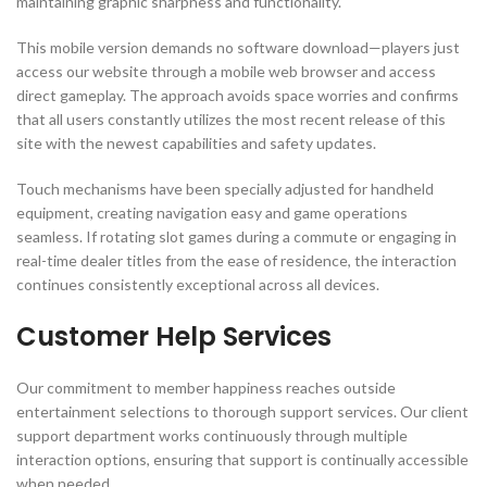
maintaining graphic sharpness and functionality.
This mobile version demands no software download—players just
access our website through a mobile web browser and access
direct gameplay. The approach avoids space worries and confirms
that all users constantly utilizes the most recent release of this
site with the newest capabilities and safety updates.
Touch mechanisms have been specially adjusted for handheld
equipment, creating navigation easy and game operations
seamless. If rotating slot games during a commute or engaging in
real-time dealer titles from the ease of residence, the interaction
continues consistently exceptional across all devices.
Customer Help Services
Our commitment to member happiness reaches outside
entertainment selections to thorough support services. Our client
support department works continuously through multiple
interaction options, ensuring that support is continually accessible
when needed.