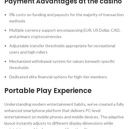
Payment Advantages at the casino
0% costs on funding and payouts for the majority of transaction
methods
Multiple currency support encompassing EUR, US Dollar, CAD,
and primary cryptocurrencies
Adjustable transfer thresholds appropriate for recreational
users and high rollers
Mechanized withdrawal system for values beneath specific
thresholds
Dedicated elite financial options for high-tier members
Portable Play Experience
Understanding modern entertainment habits, we’ve created a fully
enhanced smartphone platform that delivers PC-level
entertainment on mobile phones and mobile devices. The adaptive
layout instantly adjusts to different display dimensions while