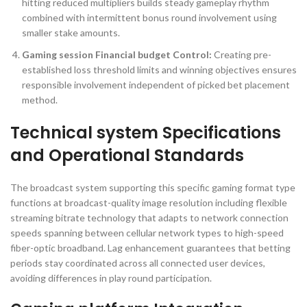
hitting reduced multipliers builds steady gameplay rhythm
combined with intermittent bonus round involvement using
smaller stake amounts.
Gaming session Financial budget Control:
Creating pre-
established loss threshold limits and winning objectives ensures
responsible involvement independent of picked bet placement
method.
Technical system Specifications
and Operational Standards
The broadcast system supporting this specific gaming format type
functions at broadcast-quality image resolution including flexible
streaming bitrate technology that adapts to network connection
speeds spanning between cellular network types to high-speed
fiber-optic broadband. Lag enhancement guarantees that betting
periods stay coordinated across all connected user devices,
avoiding differences in play round participation.