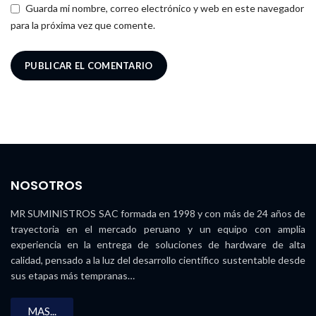
Guarda mi nombre, correo electrónico y web en este navegador
para la próxima vez que comente.
NOSOTROS
MR SUMINISTROS SAC formada en 1998 y con más de 24 años de
trayectoria en el mercado peruano y un equipo con amplia
experiencia en la entrega de soluciones de hardware de alta
calidad, pensado a la luz del desarrollo científico sustentable desde
sus etapas más tempranas…
MAS...