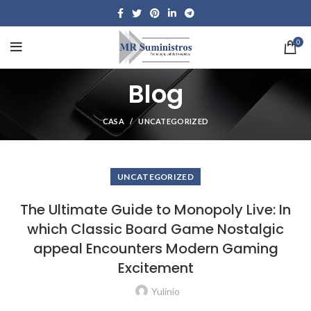
0
Blog
CASA
UNCATEGORIZED
UNCATEGORIZED
The Ultimate Guide to Monopoly Live: In
which Classic Board Game Nostalgic
appeal Encounters Modern Gaming
Excitement
Yulinio