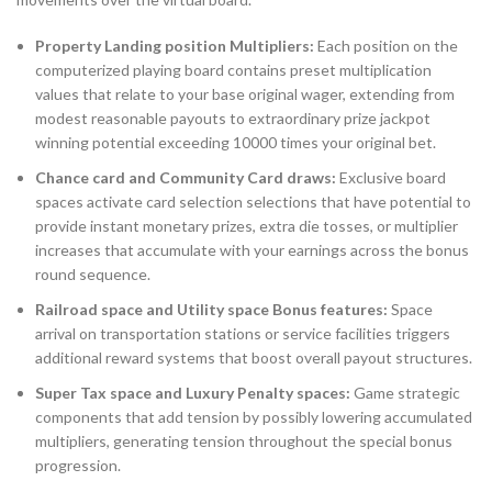
Property Landing position Multipliers:
Each position on the
computerized playing board contains preset multiplication
values that relate to your base original wager, extending from
modest reasonable payouts to extraordinary prize jackpot
winning potential exceeding 10000 times your original bet.
Chance card and Community Card draws:
Exclusive board
spaces activate card selection selections that have potential to
provide instant monetary prizes, extra die tosses, or multiplier
increases that accumulate with your earnings across the bonus
round sequence.
Railroad space and Utility space Bonus features:
Space
arrival on transportation stations or service facilities triggers
additional reward systems that boost overall payout structures.
Super Tax space and Luxury Penalty spaces:
Game strategic
components that add tension by possibly lowering accumulated
multipliers, generating tension throughout the special bonus
progression.