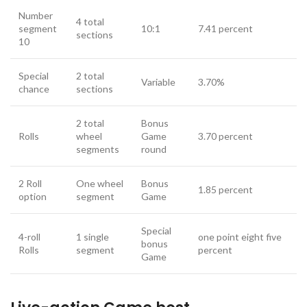
Number
4 total
segment
10:1
7.41 percent
sections
10
Special
2 total
Variable
3.70%
chance
sections
2 total
Bonus
Rolls
wheel
Game
3.70 percent
segments
round
2 Roll
One wheel
Bonus
1.85 percent
option
segment
Game
Special
4-roll
1 single
one point eight five
bonus
Rolls
segment
percent
Game