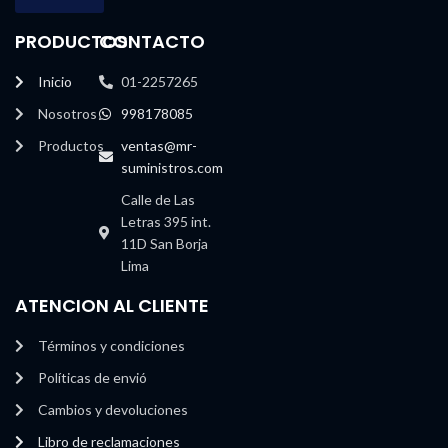
PRODUCTOS
CONTACTO
Inicio
01-2257265
Nosotros
998178085
Productos
ventas@mr-
suministros.com
Calle de Las
Letras 395 int.
11D San Borja
Lima
ATENCION AL CLIENTE
Términos y condiciones
Políticas de envió
Cambios y devoluciones
Libro de reclamaciones