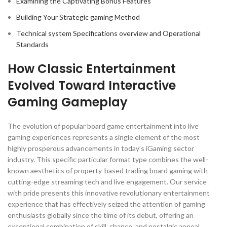
Examining the Captivating Bonus Features
Building Your Strategic gaming Method
Technical system Specifications overview and Operational
Standards
How Classic Entertainment
Evolved Toward Interactive
Gaming Gameplay
The evolution of popular board game entertainment into live
gaming experiences represents a single element of the most
highly prosperous advancements in today’s iGaming sector
industry. This specific particular format type combines the well-
known aesthetics of property-based trading board gaming with
cutting-edge streaming tech and live engagement. Our service
with pride presents this innovative revolutionary entertainment
experience that has effectively seized the attention of gaming
enthusiasts globally since the time of its debut, offering an
exceptional combination of skill, chance, and nostalgic appeal.