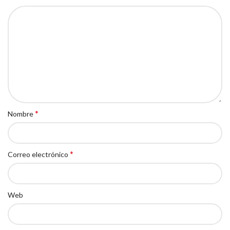
*
Nombre
*
Correo electrónico
Web