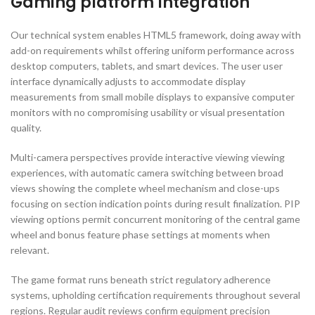
Gaming platform Integration
Our technical system enables HTML5 framework, doing away with
add-on requirements whilst offering uniform performance across
desktop computers, tablets, and smart devices. The user user
interface dynamically adjusts to accommodate display
measurements from small mobile displays to expansive computer
monitors with no compromising usability or visual presentation
quality.
Multi-camera perspectives provide interactive viewing viewing
experiences, with automatic camera switching between broad
views showing the complete wheel mechanism and close-ups
focusing on section indication points during result finalization. PIP
viewing options permit concurrent monitoring of the central game
wheel and bonus feature phase settings at moments when
relevant.
The game format runs beneath strict regulatory adherence
systems, upholding certification requirements throughout several
regions. Regular audit reviews confirm equipment precision