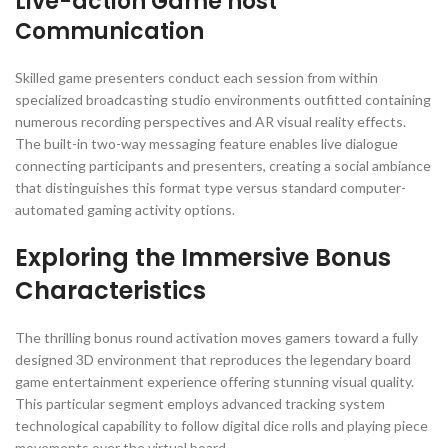
Live-action Game host
Communication
Skilled game presenters conduct each session from within
specialized broadcasting studio environments outfitted containing
numerous recording perspectives and AR visual reality effects.
The built-in two-way messaging feature enables live dialogue
connecting participants and presenters, creating a social ambiance
that distinguishes this format type versus standard computer-
automated gaming activity options.
Exploring the Immersive Bonus
Characteristics
The thrilling bonus round activation moves gamers toward a fully
designed 3D environment that reproduces the legendary board
game entertainment experience offering stunning visual quality.
This particular segment employs advanced tracking system
technological capability to follow digital dice rolls and playing piece
movements over the virtual board.