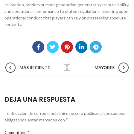
calibration, random number generation generator system reliability,
and operational conformance to stated regulations, ensuring open
operational conduct that players can rely on possessing absolute
certainty.
MÁS RECIENTE
MAYORES
DEJA UNA RESPUESTA
Tu dirección de correo electrónico no será publicada.
Los campos
*
obligatorios están marcados con
*
Comentario