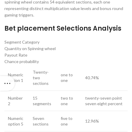
spinning wheel contains 54 equivalent sections, each one
representing distinct multiplication value levels and bonus round
gaming triggers.
Bet placement Selections Analysis
Segment Category
Quantity on Spinning wheel
Payout Rate
Chance probability
Twenty-
Numeric
one to
two
40.74%
option 1
one
sections
Number
15
two to
twenty-seven point
2
segments
one
seven eight percent
Numeric
Seven
five to
12.96%
option 5
sections
one