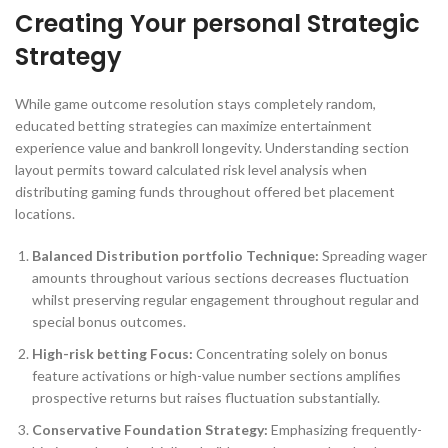
Creating Your personal Strategic
Strategy
While game outcome resolution stays completely random,
educated betting strategies can maximize entertainment
experience value and bankroll longevity. Understanding section
layout permits toward calculated risk level analysis when
distributing gaming funds throughout offered bet placement
locations.
Balanced Distribution portfolio Technique:
Spreading wager
amounts throughout various sections decreases fluctuation
whilst preserving regular engagement throughout regular and
special bonus outcomes.
High-risk betting Focus:
Concentrating solely on bonus
feature activations or high-value number sections amplifies
prospective returns but raises fluctuation substantially.
Conservative Foundation Strategy:
Emphasizing frequently-