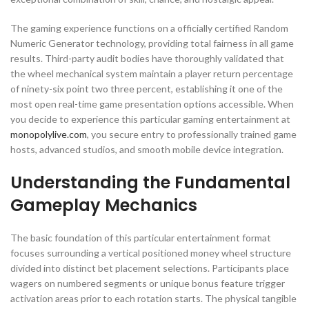
The gaming experience functions on a officially certified Random
Numeric Generator technology, providing total fairness in all game
results. Third-party audit bodies have thoroughly validated that
the wheel mechanical system maintain a player return percentage
of ninety-six point two three percent, establishing it one of the
most open real-time game presentation options accessible. When
you decide to experience this particular gaming entertainment at
monopolylive.com
, you secure entry to professionally trained game
hosts, advanced studios, and smooth mobile device integration.
Understanding the Fundamental
Gameplay Mechanics
The basic foundation of this particular entertainment format
focuses surrounding a vertical positioned money wheel structure
divided into distinct bet placement selections. Participants place
wagers on numbered segments or unique bonus feature trigger
activation areas prior to each rotation starts. The physical tangible