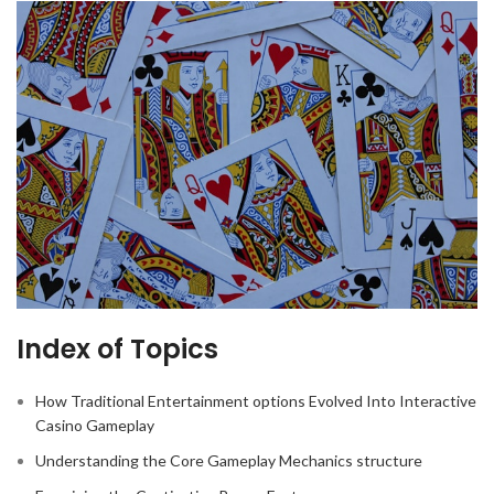
Index of Topics
How Traditional Entertainment options Evolved Into Interactive
Casino Gameplay
Understanding the Core Gameplay Mechanics structure