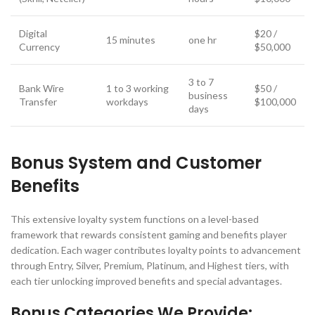
Digital
$20 /
15 minutes
one hr
Currency
$50,000
3 to 7
Bank Wire
1 to 3 working
$50 /
business
Transfer
workdays
$100,000
days
Bonus System and Customer
Benefits
This extensive loyalty system functions on a level-based
framework that rewards consistent gaming and benefits player
dedication. Each wager contributes loyalty points to advancement
through Entry, Silver, Premium, Platinum, and Highest tiers, with
each tier unlocking improved benefits and special advantages.
Bonus Categories We Provide: