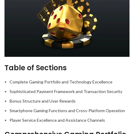
Table of Sections
Complete Gaming Portfolio and Technology Excellence
Sophisticated Payment Framework and Transaction Security
Bonus Structure and User Rewards
Smartphone Gaming Functions and Cross-Platform Operation
Player Service Excellence and Assistance Channels