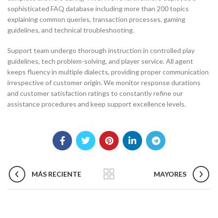
sophisticated FAQ database including more than 200 topics
explaining common queries, transaction processes, gaming
guidelines, and technical troubleshooting.
Support team undergo thorough instruction in controlled play
guidelines, tech problem-solving, and player service. All agent
keeps fluency in multiple dialects, providing proper communication
irrespective of customer origin. We monitor response durations
and customer satisfaction ratings to constantly refine our
assistance procedures and keep support excellence levels.
MÁS RECIENTE
MAYORES