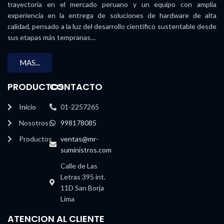
trayectoria en el mercado peruano y un equipo con amplia
experiencia en la entrega de soluciones de hardware de alta
calidad, pensado a la luz del desarrollo científico sustentable desde
sus etapas más tempranas…
MAS...
PRODUCTOS
CONTACTO
Inicio
01-2257265
Nosotros
998178085
Productos
ventas@mr-
suministros.com
Calle de Las
Letras 395 int.
11D San Borja
Lima
ATENCION AL CLIENTE