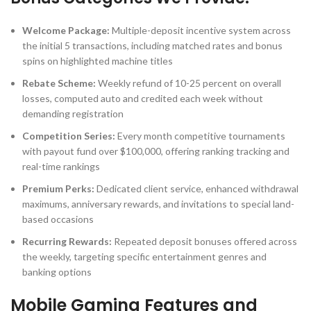
Welcome Package:
Multiple-deposit incentive system across
the initial 5 transactions, including matched rates and bonus
spins on highlighted machine titles
Rebate Scheme:
Weekly refund of 10-25 percent on overall
losses, computed auto and credited each week without
demanding registration
Competition Series:
Every month competitive tournaments
with payout fund over $100,000, offering ranking tracking and
real-time rankings
Premium Perks:
Dedicated client service, enhanced withdrawal
maximums, anniversary rewards, and invitations to special land-
based occasions
Recurring Rewards:
Repeated deposit bonuses offered across
the weekly, targeting specific entertainment genres and
banking options
Mobile Gaming Features and