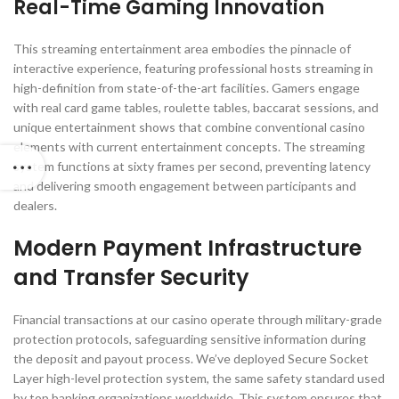
Real-Time Gaming Innovation
This streaming entertainment area embodies the pinnacle of
interactive experience, featuring professional hosts streaming in
high-definition from state-of-the-art facilities. Gamers engage
with real card game tables, roulette tables, baccarat sessions, and
unique entertainment shows that combine conventional casino
elements with current entertainment concepts. The streaming
system functions at sixty frames per second, preventing latency
and delivering smooth engagement between participants and
dealers.
Modern Payment Infrastructure
and Transfer Security
Financial transactions at our casino operate through military-grade
protection protocols, safeguarding sensitive information during
the deposit and payout process. We’ve deployed Secure Socket
Layer high-level protection system, the same safety standard used
by top banking organizations worldwide. This system ensures that