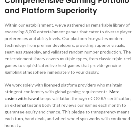
Comprehensive Gaming Portfolio
and Platform Superiority
Within our establishment, we’ve gathered an remarkable library of
exceeding 3,000 entertainment games that cater to diverse player
preferences and ability levels. Our platform integrates modern
technology from premier developers, providing superior visuals,
seamless gameplay, and validated random number production. The
entertainment library covers multiple types, from classic triple-reel
games to sophisticated live host games that provide genuine
gambling atmosphere immediately to your display.
We work solely with licensed platform providers who maintain
stringent conformity with global gaming requirements.
Mate
casino withdrawal
keeps validation through eCOGRA certification,
an external testing body that reviews our games each month to
guarantee equity and chance. This pledge to transparency means
each turn, hand dealt, and wheel wheel spin works with confirmed
honesty.