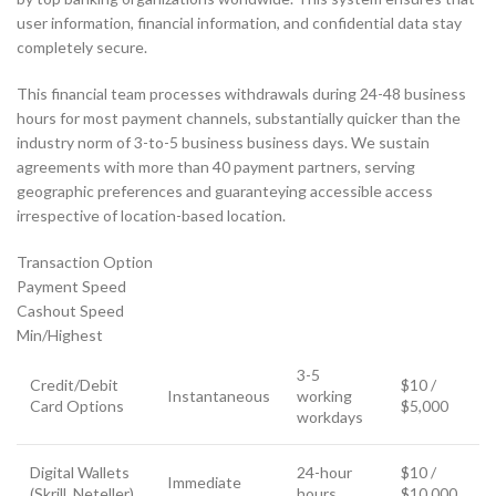
user information, financial information, and confidential data stay
completely secure.
This financial team processes withdrawals during 24-48 business
hours for most payment channels, substantially quicker than the
industry norm of 3-to-5 business business days. We sustain
agreements with more than 40 payment partners, serving
geographic preferences and guaranteying accessible access
irrespective of location-based location.
Transaction Option
Payment Speed
Cashout Speed
Min/Highest
3-5
Credit/Debit
$10 /
Instantaneous
working
Card Options
$5,000
workdays
Digital Wallets
24-hour
$10 /
Immediate
(Skrill, Neteller)
hours
$10,000