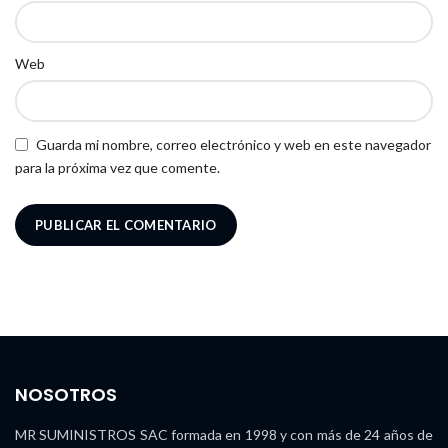
Web
Guarda mi nombre, correo electrónico y web en este navegador
para la próxima vez que comente.
NOSOTROS
MR SUMINISTROS SAC formada en 1998 y con más de 24 años de