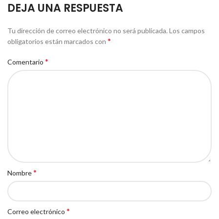
DEJA UNA RESPUESTA
Tu dirección de correo electrónico no será publicada.
Los campos
*
obligatorios están marcados con
*
Comentario
*
Nombre
*
Correo electrónico