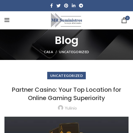
0
Blog
CASA
UNCATEGORIZED
UNCATEGORIZED
Partner Casino: Your Top Location for
Online Gaming Superiority
Yulinio