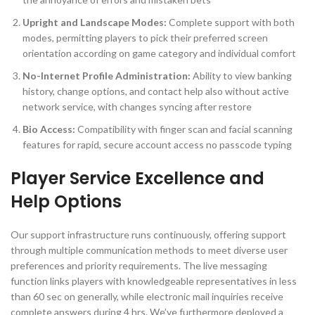
Upright and Landscape Modes:
Complete support with both
modes, permitting players to pick their preferred screen
orientation according on game category and individual comfort
No-Internet Profile Administration:
Ability to view banking
history, change options, and contact help also without active
network service, with changes syncing after restore
Bio Access:
Compatibility with finger scan and facial scanning
features for rapid, secure account access no passcode typing
Player Service Excellence and
Help Options
Our support infrastructure runs continuously, offering support
through multiple communication methods to meet diverse user
preferences and priority requirements. The live messaging
function links players with knowledgeable representatives in less
than 60 sec on generally, while electronic mail inquiries receive
complete answers during 4 hrs. We’ve furthermore deployed a