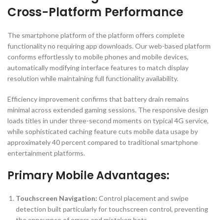
Cross-Platform Performance
The smartphone platform of the platform offers complete
functionality no requiring app downloads. Our web-based platform
conforms effortlessly to mobile phones and mobile devices,
automatically modifying interface features to match display
resolution while maintaining full functionality availability.
Efficiency improvement confirms that battery drain remains
minimal across extended gaming sessions. The responsive design
loads titles in under three-second moments on typical 4G service,
while sophisticated caching feature cuts mobile data usage by
approximately 40 percent compared to traditional smartphone
entertainment platforms.
Primary Mobile Advantages:
Touchscreen Navigation:
Control placement and swipe
detection built particularly for touchscreen control, preventing
the annoyance of errors and mistaken bets