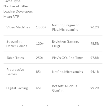
Game Type
Number of Titles
Leading Developers
Mean RTP
NetEnt, Pragmatic
Video Machines
1,800+
96.2%
Play, Microgaming
Streaming
Evolution Gaming,
120+
98.5%
Dealer Games
Ezugi
Table Titles
250+
Play’n GO, Red Tiger
97.8%
Progressive
85+
NetEnt, Microgaming
94.1%
Games
Betsoft, Nucleus
Digital Gaming
45+
99.2%
Gaming