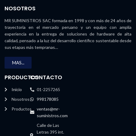
NOSOTROS
MR SUMINISTROS SAC formada en 1998 y con más de 24 años de
trayectoria en el mercado peruano y un equipo con amplia
experiencia en la entrega de soluciones de hardware de alta
calidad, pensado a la luz del desarrollo científico sustentable desde
sus etapas más tempranas…
MAS...
PRODUCTOS
CONTACTO
Inicio
01-2257265
Nosotros
998178085
Productos
ventas@mr-
suministros.com
Calle de Las
Letras 395 int.