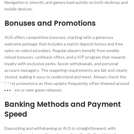
Navigation is smooth, and games load quickly on both desktop and
mobile devices.
Bonuses and Promotions
AUS offers competitive bonuses, starting with a generous
welcome package that includes a match deposit bonus and free
spins on selected pokies. Regular players benefit from weekly
reload bonuses, cashback offers, and a VIP program that rewards
loyalty with exclusive perks, faster withdrawals, and personal
account managers. The wagering requirements are fair and clearly
stated, making it easy to understand and meet. Always check the
latest promotions as they update frequently, often themed around
seasons or new game releases.
Banking Methods and Payment
Speed
Depositing and withdrawing at AUS is straightforward, with