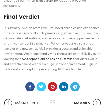
evident through their transparent policies and proactive
assistance.
Final Verdict
In summary, AUS delivers a well-rounded online casino experience
for Australian users. Its rich game library, attractive bonuses, low
minimum deposit options, and reliable customer support make it a
strong contender in the market. Whether you are a seasoned
gambler or a newcomer, AUS provides a secure and enjoyable
environment. We recommend giving them a try, especially if you are
looking for a
$20 deposit online casino australia
that offers value
and entertainment without a huge upfront commitment. Sign up
today and start exploring everything AUS has to offer.
MÁS RECIENTE
MAYORES