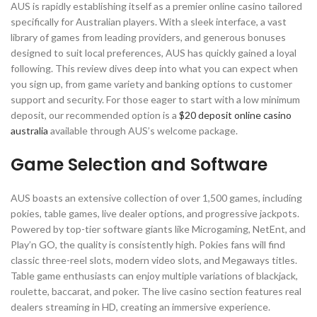
AUS is rapidly establishing itself as a premier online casino tailored
specifically for Australian players. With a sleek interface, a vast
library of games from leading providers, and generous bonuses
designed to suit local preferences, AUS has quickly gained a loyal
following. This review dives deep into what you can expect when
you sign up, from game variety and banking options to customer
support and security. For those eager to start with a low minimum
deposit, our recommended option is a
$20 deposit online casino
australia
available through AUS’s welcome package.
Game Selection and Software
AUS boasts an extensive collection of over 1,500 games, including
pokies, table games, live dealer options, and progressive jackpots.
Powered by top-tier software giants like Microgaming, NetEnt, and
Play’n GO, the quality is consistently high. Pokies fans will find
classic three-reel slots, modern video slots, and Megaways titles.
Table game enthusiasts can enjoy multiple variations of blackjack,
roulette, baccarat, and poker. The live casino section features real
dealers streaming in HD, creating an immersive experience.