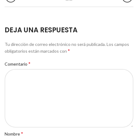
DEJA UNA RESPUESTA
Tu dirección de correo electrónico no será publicada.
Los campos
*
obligatorios están marcados con
*
Comentario
*
Nombre