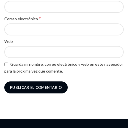
*
Correo electrónico
Web
Guarda mi nombre, correo electrónico y web en este navegador
para la próxima vez que comente.