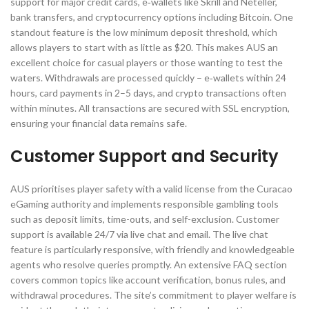
support for major credit cards, e‑wallets like Skrill and Neteller,
bank transfers, and cryptocurrency options including Bitcoin. One
standout feature is the low minimum deposit threshold, which
allows players to start with as little as $20. This makes AUS an
excellent choice for casual players or those wanting to test the
waters. Withdrawals are processed quickly – e‑wallets within 24
hours, card payments in 2–5 days, and crypto transactions often
within minutes. All transactions are secured with SSL encryption,
ensuring your financial data remains safe.
Customer Support and Security
AUS prioritises player safety with a valid license from the Curacao
eGaming authority and implements responsible gambling tools
such as deposit limits, time-outs, and self-exclusion. Customer
support is available 24/7 via live chat and email. The live chat
feature is particularly responsive, with friendly and knowledgeable
agents who resolve queries promptly. An extensive FAQ section
covers common topics like account verification, bonus rules, and
withdrawal procedures. The site’s commitment to player welfare is