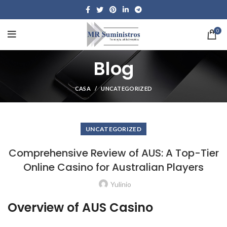
0
Blog
CASA
UNCATEGORIZED
UNCATEGORIZED
Comprehensive Review of AUS: A Top-Tier
Online Casino for Australian Players
Yulinio
Overview of AUS Casino