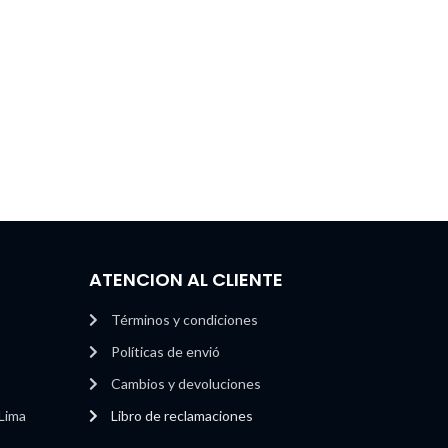
ATENCION AL CLIENTE
Términos y condiciones
Políticas de envió
Cambios y devoluciones
 Lima
Libro de reclamaciones