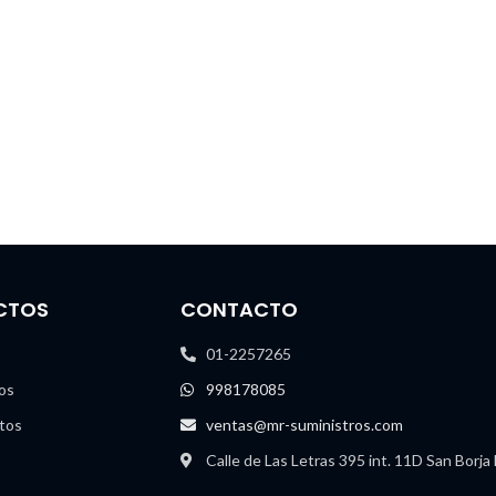
CTOS
CONTACTO
01-2257265
os
998178085
tos
ventas@mr-suministros.com
Calle de Las Letras 395 int. 11D San Borja