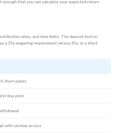
ent enough that you can calculate your expected return
ntribution rates, and time limits. The deposit button
as a 35x wagering requirement versus 45x, or a short
th short expiry
 in fine print
withdrawal
ge with unclear access