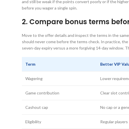
and still be weak if the points convert poorly or if the hi
before you wager a single spin.
2. Compare bonus terms before
Move to the offer details and inspect the terms in the same
should never come before the terms check. In practice, the
seven-day expiry versus a more forgiving 14-day window. Th
Term
Better VIP Val
Wagering
Lower requirem
Game contribution
Clear slot contr
Cashout cap
No cap or a gen
Eligibility
Regular players 