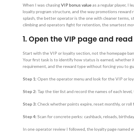
When I was chasing
VIP bonus value
as a regular player, I 
loyalty program structure, and the way promotions reward re
splash, the better operator is the one with cleaner terms, 
climbing and operators fight for retention, the smartest mo
1. Open the VIP page and read 
Start with the VIP or loyalty section, not the homepage ba
Your first task is to identify how status is earned, whether
requirement, and the reward type without forcing you to gue
Step 1:
Open the operator menu and look for the VIP or loya
Step 2:
Tap the tier list and record the names of each level, 
Step 3:
Check whether points expire, reset monthly, or roll 
Step 4:
Scan for concrete perks: cashback, reloads, birthday
In one operator review I followed, the loyalty page named ev