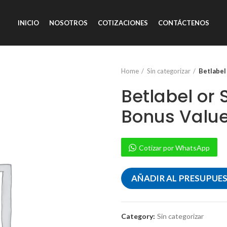
INICIO
NOSOTROS
COTIZACIONES
CONTÁCTENOS
Home
Sin categorizar
Betlabel
Betlabel or 
Bonus Valu
Cotizar por WhatsApp
AÑADIR AL PRESUPUE
Category:
Sin categorizar