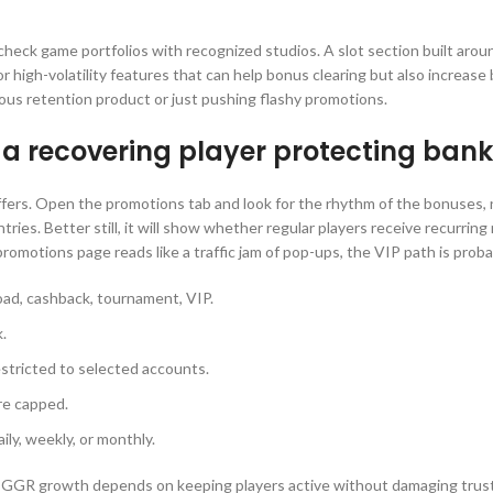
-check game portfolios with recognized studios. A slot section built arou
r high-volatility features that can help bonus clearing but also increas
rious retention product or just pushing flashy promotions.
e a recovering player protecting bank
offers. Open the promotions tab and look for the rhythm of the bonuses, n
tries. Better still, it will show whether regular players receive recurri
 promotions page reads like a traffic jam of pop-ups, the VIP path is proba
oad, cashback, tournament, VIP.
k.
stricted to selected accounts.
re capped.
ly, weekly, or monthly.
 GGR growth depends on keeping players active without damaging trus