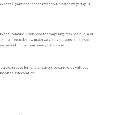
can beat a giant bonus that traps you in harsh wagering. If
in or automatic. Then read the wagering, max bet rule, and
ts you see exactly how much wagering remains and how close
expensive and momentum is easy to misread.
d a clear route for regular players to earn value without
he offer is decoration.
.