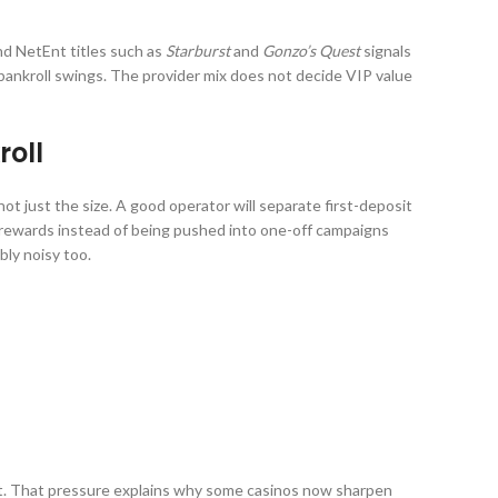
nd NetEnt titles such as
Starburst
and
Gonzo’s Quest
signals
e bankroll swings. The provider mix does not decide VIP value
roll
ot just the size. A good operator will separate first-deposit
ng rewards instead of being pushed into one-off campaigns
bly noisy too.
t. That pressure explains why some casinos now sharpen