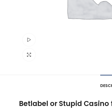
Ver vídeo
Pulse para ampliar
DESC
Betlabel or Stupid Casino