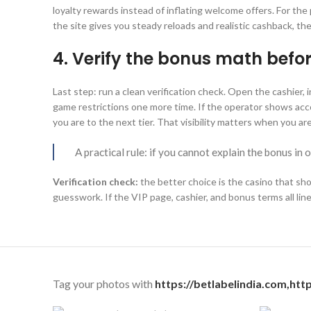
loyalty rewards instead of inflating welcome offers. For the 
the site gives you steady reloads and realistic cashback, the
4. Verify the bonus math bef
Last step: run a clean verification check. Open the cashier
game restrictions one more time. If the operator shows ac
you are to the next tier. That visibility matters when you a
A practical rule: if you cannot explain the bonus in
Verification check:
the better choice is the casino that sho
guesswork. If the VIP page, cashier, and bonus terms all line
Tag your photos with
https://betlabelindia.com,htt