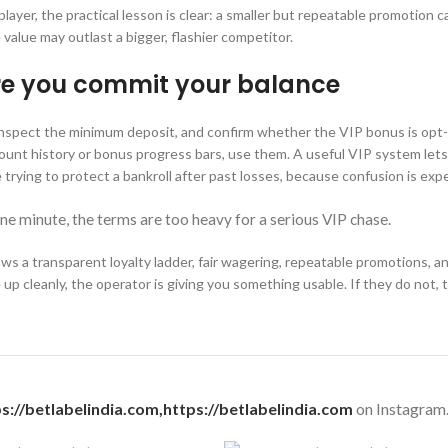
player, the practical lesson is clear: a smaller but repeatable promotion 
 value may outlast a bigger, flashier competitor.
ore you commit your balance
, inspect the minimum deposit, and confirm whether the VIP bonus is opt-
count history or bonus progress bars, use them. A useful VIP system le
re trying to protect a bankroll after past losses, because confusion is 
 one minute, the terms are too heavy for a serious VIP chase.
ws a transparent loyalty ladder, fair wagering, repeatable promotions, an
 up cleanly, the operator is giving you something usable. If they do not, t
ps://betlabelindia.com,https://betlabelindia.com
on Instagram