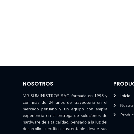
NOSOTROS
PRODU
MR SUMINISTROS SAC formada en 1998 y
Inicio
con más de 24 años de trayectoria en el
Nosotr
mercado peruano y un equipo con amplia
Produc
experiencia en la entrega de soluciones de
hardware de alta calidad, pensado a la luz del
desarrollo científico sustentable desde sus