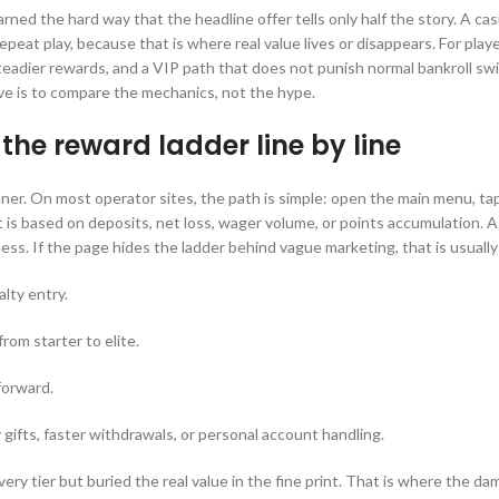
learned the hard way that the headline offer tells only half the story. A 
peat play, because that is where real value lives or disappears. For pla
steadier rewards, and a VIP path that does not punish normal bankroll s
ve is to compare the mechanics, not the hype.
the reward ladder line by line
nner. On most operator sites, the path is simple: open the main menu, ta
 it is based on deposits, net loss, wager volume, or points accumulation
ss. If the page hides the ladder behind vague marketing, that is usually
lty entry.
from starter to elite.
forward.
 gifts, faster withdrawals, or personal account handling.
ery tier but buried the real value in the fine print. That is where the d