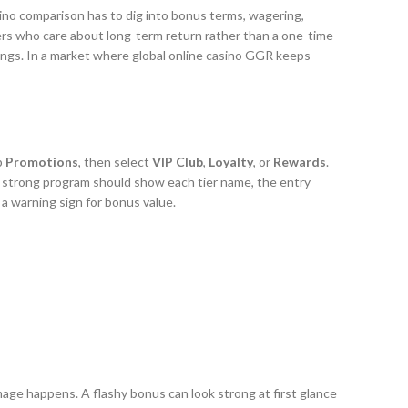
casino comparison has to dig into bonus terms, wagering,
yers who care about long-term return rather than a one-time
wings. In a market where global online casino GGR keeps
p
Promotions
, then select
VIP Club
,
Loyalty
, or
Rewards
.
. A strong program should show each tier name, the entry
 a warning sign for bonus value.
amage happens. A flashy bonus can look strong at first glance